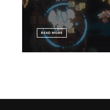
READ MORE