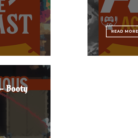
READ MOR
- Booty