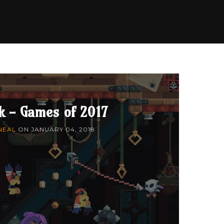
k - Games of 2017
NEAL
ON
JANUARY 04, 2018