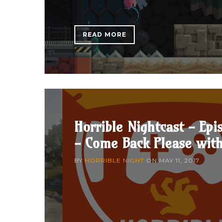
READ MORE
Horrible Nightcast - Epi
- Come Back Please wit
BY
HORRIBLE NIGHT
ON
MAY 11, 2017