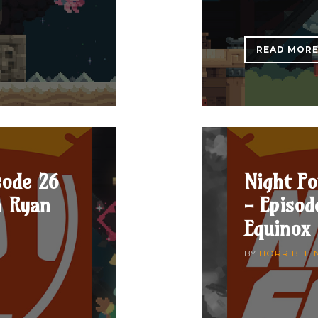
READ MOR
sode 26
Night Fo
h Ryan
- Episod
Equinox
BY
HORRIBLE 