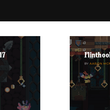
17
Flinthoo
BY
AARON MC