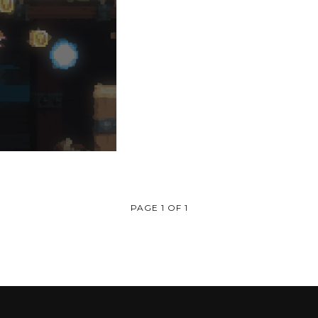
PAGE 1 OF 1