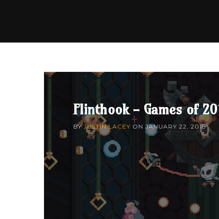
Flinthook - Games of 20
BY
JUSTIN LACEY
ON
JANUARY 22, 2018