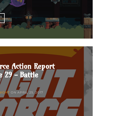
E
rce Action Report
e 29 - Battle
NIGHT
ON
APRIL 25, 2017