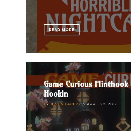
READ MORE
Game Curious Flinthook 
Hookin
BY
JUSTIN LACEY
ON
APRIL 20, 2017