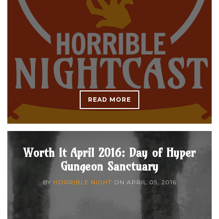
READ MORE
Worth It April 2016: Day of Hyper
Gungeon Sanctuary
BY
HORRIBLE NIGHT
ON
APRIL 05, 2016