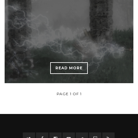
READ MORE
PAGE 1 OF 1