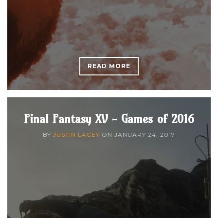
READ MORE
Final Fantasy XV - Games of 2016
BY
JUSTIN LACEY
ON
JANUARY 24, 2017