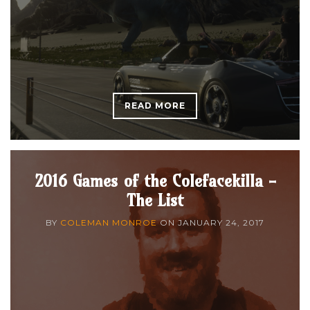
READ MORE
2016 Games of the Colefacekilla -
The List
BY
COLEMAN MONROE
ON
JANUARY 24, 2017