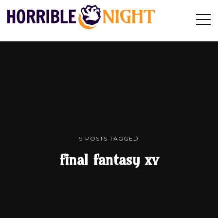
HORRIBLE
Op
Search
NIGHT
Sid
9 POSTS TAGGED
final fantasy xv