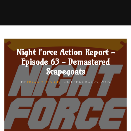
Night Force Action Report -
Episode 63 - Demastered
Scapegoats
BY
HORRIBLE NIGHT
ON
FEBRUARY 27, 2018