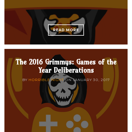
READ MORE
The 2016 Grimmys: Games of the
Year Deliberations
BY
HORRIBLE NIGHT
ON
JANUARY 30, 2017