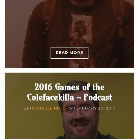
READ MORE
2016 Games of the
Colefacekilla - Podcast
BY
HORRIBLE NIGHT
ON
JANUARY 24, 2017