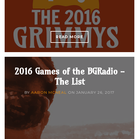
READ MORE
2016 Games of the BGRadio -
The List
BY
AARON MCNEAL
ON
JANUARY 26, 2017