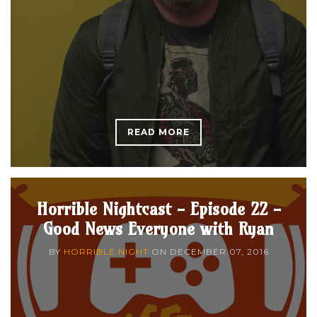
READ MORE
Horrible Nightcast - Episode 22 -
Good News Everyone with Ryan
BY
HORRIBLE NIGHT
ON
DECEMBER 07, 2016