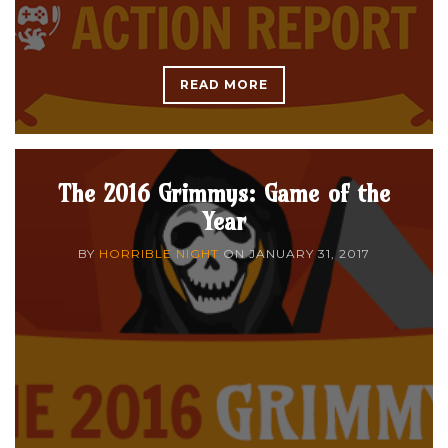
READ MORE
The 2016 Grimmys: Game of the
Year
BY
HORRIBLE NIGHT
ON
JANUARY 31, 2017