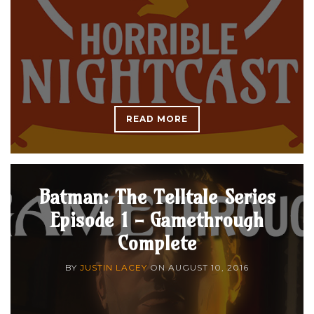
READ MORE
Batman: The Telltale Series
Episode 1 - Gamethrough
Complete
BY
JUSTIN LACEY
ON
AUGUST 10, 2016