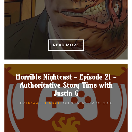
READ MORE
Horrible Nightcast - Episode 21 -
Authoritative Story Time with
Justin G
BY
HORRIBLE NIGHT
ON
NOVEMBER 30, 2016