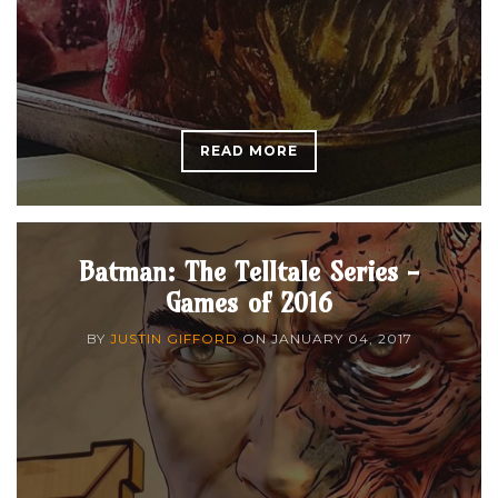
READ MORE
Batman: The Telltale Series -
Games of 2016
BY
JUSTIN GIFFORD
ON
JANUARY 04, 2017