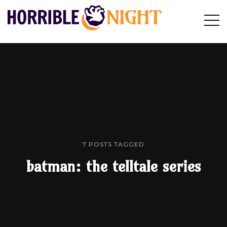
HORRIBLE
Op
Search
NIGHT
Sid
7 POSTS TAGGED
batman: the telltale series