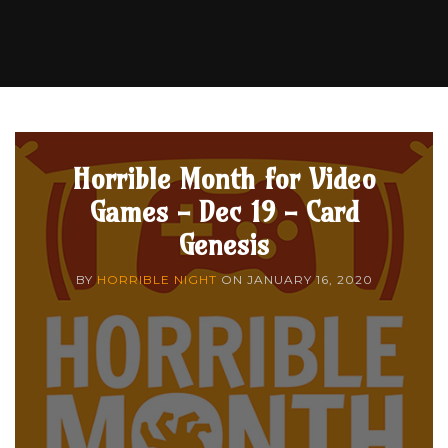
Horrible Month for Video
Games - Dec 19 - Card
Genesis
BY
HORRIBLE NIGHT
ON
JANUARY 16, 2020