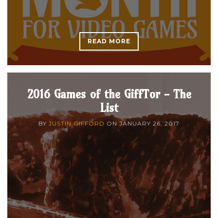
READ MORE
2016 Games of the GiffTor - The
List
BY
JUSTIN GIFFORD
ON
JANUARY 26, 2017