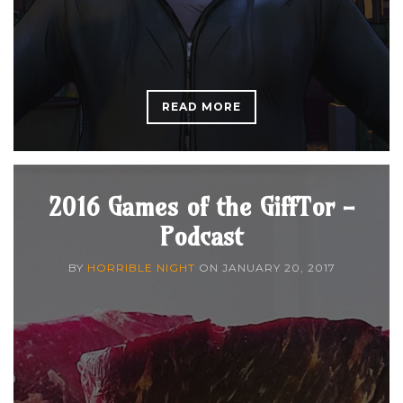
READ MORE
2016 Games of the GiffTor -
Podcast
BY
HORRIBLE NIGHT
ON
JANUARY 20, 2017