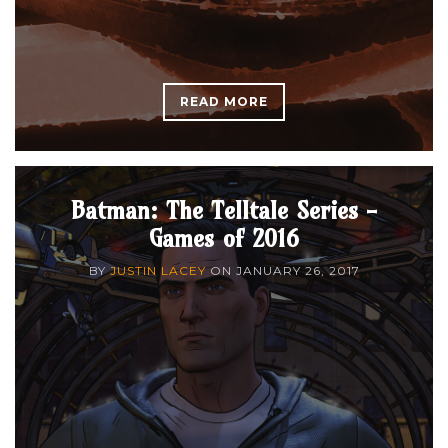
READ MORE
Batman: The Telltale Series -
Games of 2016
BY
JUSTIN LACEY
ON
JANUARY 26, 2017