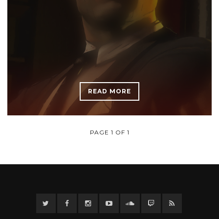
READ MORE
PAGE 1 OF 1
Twitter
Facebook
Instagram
YouTube
Twitter
Twitch
RSS