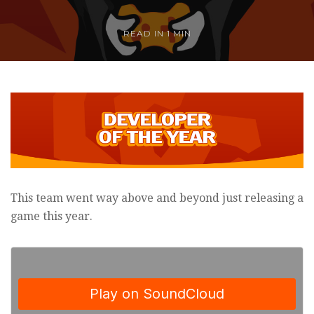
READ IN
1 MIN
This team went way above and beyond just releasing a
game this year.