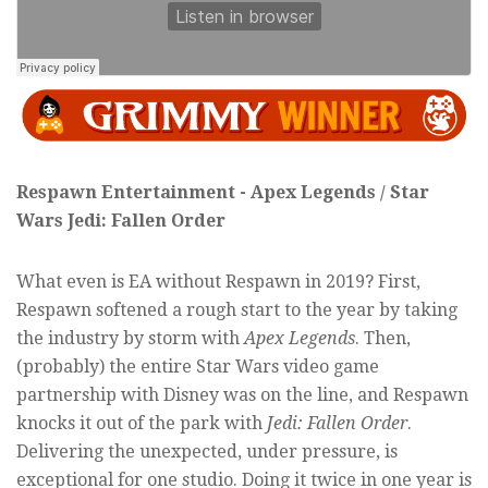
Respawn Entertainment - Apex Legends / Star
Wars Jedi: Fallen Order
What even is EA without Respawn in 2019? First,
Respawn softened a rough start to the year by taking
the industry by storm with
Apex Legends
. Then,
(probably) the entire Star Wars video game
partnership with Disney was on the line, and Respawn
knocks it out of the park with
Jedi: Fallen Order
.
Delivering the unexpected, under pressure, is
exceptional for one studio. Doing it twice in one year is