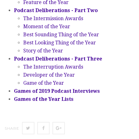
Feature of the Year
Podcast Deliberations - Part Two
The Intermission Awards
Moment of the Year
Best Sounding Thing of the Year
Best Looking Thing of the Year
Story of the Year
Podcast Deliberations - Part Three
The Interruption Awards
Developer of the Year
Game of the Year
Games of 2019 Podcast Interviews
Games of the Year Lists
SHARE
SHARE
SHARE
SHARE