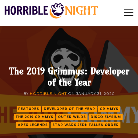
HORRIBLE
Op
Search
NIGHT
Sid
The 2019 Grimmys: Developer
of the Year
BY
HORRIBLE NIGHT
ON
JANUARY 31, 2020
FEATURES
DEVELOPER OF THE YEAR
GRIMMYS
THE 2019 GRIMMYS
OUTER WILDS
DISCO ELYSIUM
APEX LEGENDS
STAR WARS JEDI: FALLEN ORDER