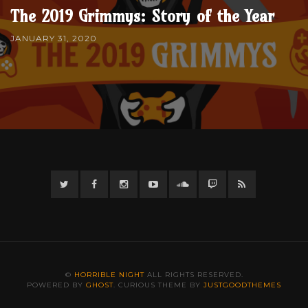
The 2019 Grimmys: Story of the Year
JANUARY 31, 2020
Twitter
Facebook
Instagram
YouTube
Twitter
Twitch
RSS
©
HORRIBLE NIGHT
ALL RIGHTS RESERVED.
POWERED BY
GHOST
. CURIOUS THEME BY
JUSTGOODTHEMES