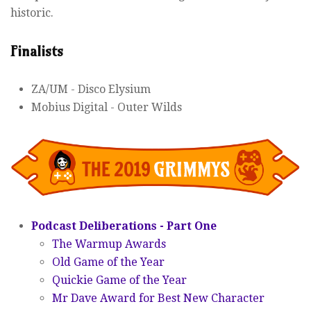
historic.
Finalists
ZA/UM - Disco Elysium
Mobius Digital - Outer Wilds
Podcast Deliberations - Part One
The Warmup Awards
Old Game of the Year
Quickie Game of the Year
Mr Dave Award for Best New Character