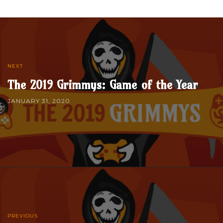
NEXT
The 2019 Grimmys: Game of the Year
JANUARY 31, 2020
PREVIOUS