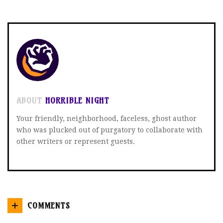
ON
ON
ON
TWITTER
FACEBOOK
GOOGLE+
ABOUT
HORRIBLE NIGHT
Your friendly, neighborhood, faceless, ghost author
who was plucked out of purgatory to collaborate with
other writers or represent guests.
COMMENTS