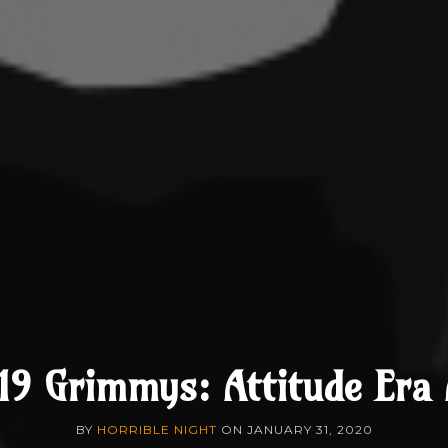
19 Grimmys: Attitude Era
BY
HORRIBLE NIGHT
ON
JANUARY 31, 2020