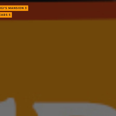
IGI'S MANSION 3
EARS 5