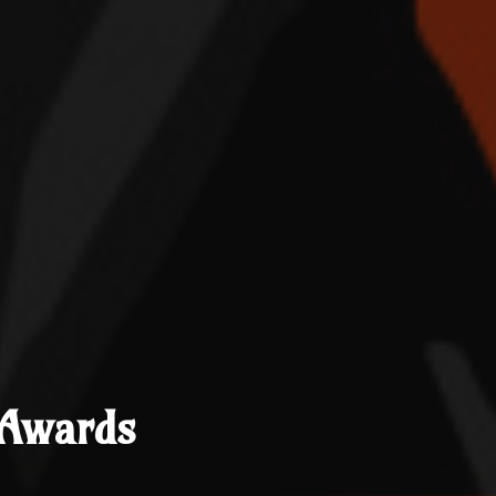
 Awards