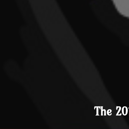
The 20