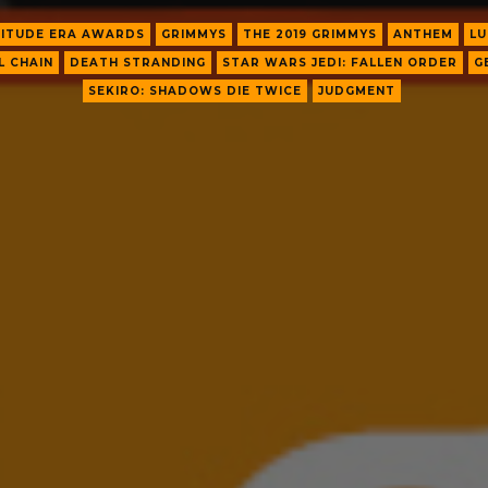
ITUDE ERA AWARDS
GRIMMYS
THE 2019 GRIMMYS
ANTHEM
LU
L CHAIN
DEATH STRANDING
STAR WARS JEDI: FALLEN ORDER
G
SEKIRO: SHADOWS DIE TWICE
JUDGMENT