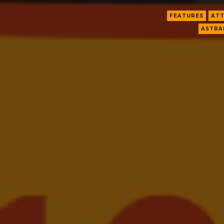
FEATURES
ATT
ASTRA