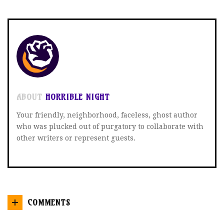
TWITTER
FACEBOOK
GOOGLE+
ABOUT
HORRIBLE NIGHT
Your friendly, neighborhood, faceless, ghost author
who was plucked out of purgatory to collaborate with
other writers or represent guests.
COMMENTS