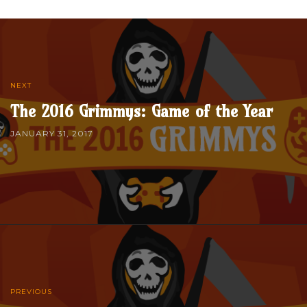
NEXT
The 2016 Grimmys: Game of the Year
JANUARY 31, 2017
PREVIOUS