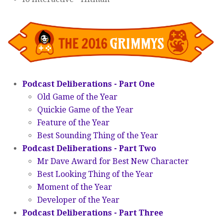
Podcast Deliberations - Part One
Old Game of the Year
Quickie Game of the Year
Feature of the Year
Best Sounding Thing of the Year
Podcast Deliberations - Part Two
Mr Dave Award for Best New Character
Best Looking Thing of the Year
Moment of the Year
Developer of the Year
Podcast Deliberations - Part Three