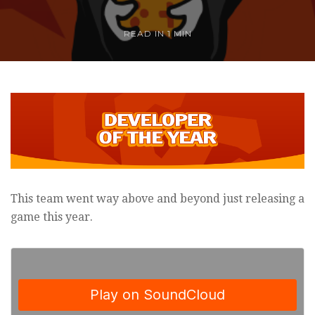
READ IN
1 MIN
This team went way above and beyond just releasing a
game this year.