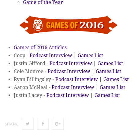
Game of the Year
Games of 2016 Articles
Coop -
Podcast Interview
|
Games List
Justin Gifford -
Podcast Interview
|
Games List
Cole Monroe -
Podcast Interview
|
Games List
Ryan Billingsley -
Podcast Interview
|
Games List
Aaron McNeal -
Podcast Interview
|
Games List
Justin Lacey -
Podcast Interview
|
Games List
SHARE
SHARE
SHARE
SHARE
ON
ON
ON