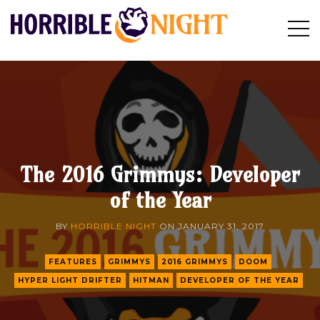
HORRIBLE
Op
Search
NIGHT
Sid
The 2016 Grimmys: Developer
of the Year
BY
HORRIBLE NIGHT
ON
JANUARY 31, 2017
FEATURES
GRIMMYS
2016 GRIMMYS
DOOM
HYPER LIGHT DRIFTER
HITMAN
DEVELOPER OF THE YEAR