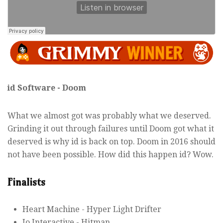
id Software - Doom
What we almost got was probably what we deserved.
Grinding it out through failures until Doom got what it
deserved is why id is back on top. Doom in 2016 should
not have been possible. How did this happen id? Wow.
Finalists
Heart Machine - Hyper Light Drifter
Io Interactive - Hitman