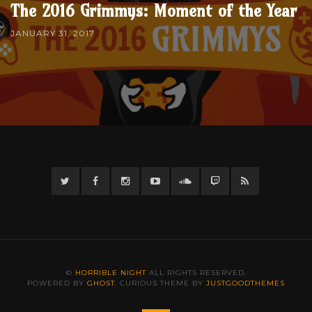
The 2016 Grimmys: Moment of the Year
JANUARY 31, 2017
Twitter
Facebook
Instagram
YouTube
Twitter
Twitch
RSS
©
HORRIBLE NIGHT
ALL RIGHTS RESERVED.
POWERED BY
GHOST
. CURIOUS THEME BY
JUSTGOODTHEMES