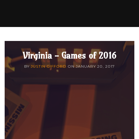
Virginia - Games of 2016
BY
JUSTIN GIFFORD
ON
JANUARY 20, 2017