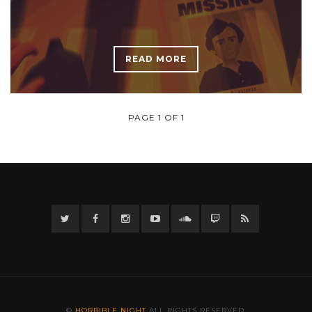
READ MORE
PAGE 1 OF 1
Twitter
Facebook
Instagram
YouTube
Twitter
Twitch
RSS
©
HORRIBLE NIGHT
ALL RIGHTS RESERVED.