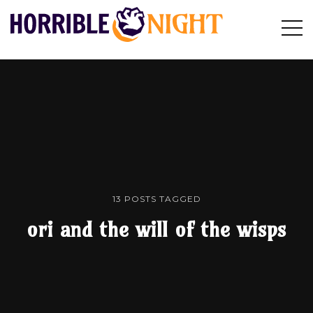
HORRIBLE
Op
Search
NIGHT
Sid
13 POSTS TAGGED
ori and the will of the wisps