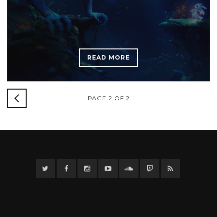
READ MORE
NEWER
PAGE 2 OF 2
POSTS
Twitter
Facebook
Instagram
YouTube
Twitter
Twitch
RSS