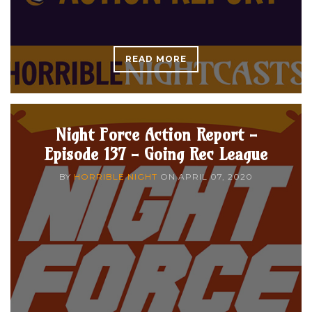
READ MORE
Night Force Action Report -
Episode 137 - Going Rec League
BY
HORRIBLE NIGHT
ON
APRIL 07, 2020