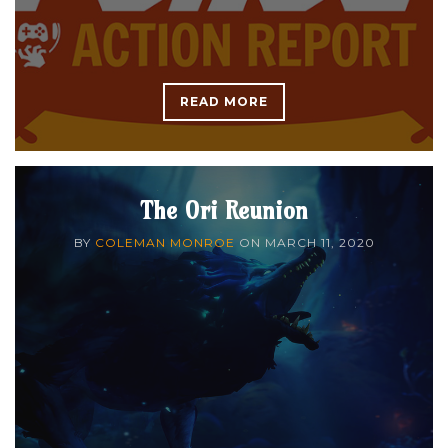
READ MORE
The Ori Reunion
BY
COLEMAN MONROE
ON
MARCH 11, 2020