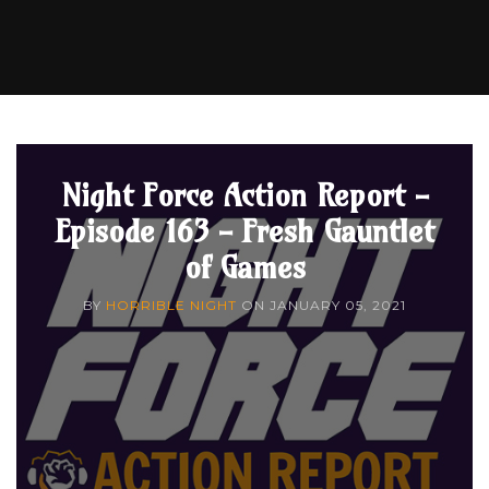
Night Force Action Report -
Episode 163 - Fresh Gauntlet
of Games
BY
HORRIBLE NIGHT
ON
JANUARY 05, 2021