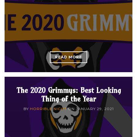
READ MORE
The 2020 Grimmys: Best Looking
Thing of the Year
BY
HORRIBLE NIGHT
ON
JANUARY 29, 2021