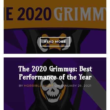
READ MORE
The 2020 Grimmys: Best
Performance of the Year
BY
HORRIBLE NIGHT
ON
JANUARY 29, 2021