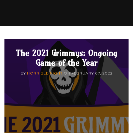
The 2021 Grimmys: Ongoing
Game of the Year
BY
HORRIBLE NIGHT
ON
FEBRUARY 07, 2022