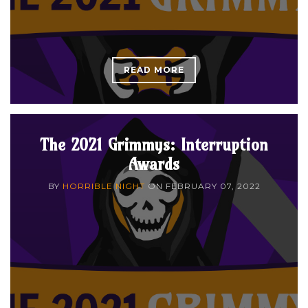
READ MORE
The 2021 Grimmys: Interruption
Awards
BY
HORRIBLE NIGHT
ON
FEBRUARY 07, 2022