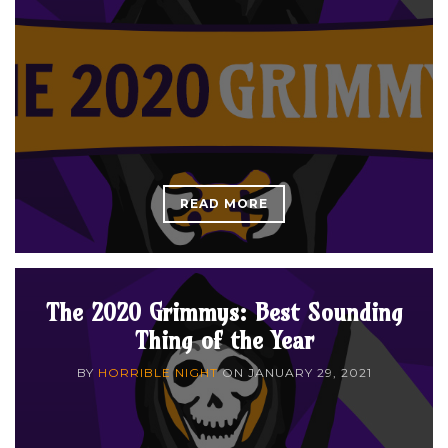
READ MORE
The 2020 Grimmys: Best Sounding
Thing of the Year
BY
HORRIBLE NIGHT
ON
JANUARY 29, 2021