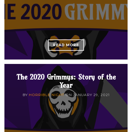
READ MORE
The 2020 Grimmys: Story of the
Year
BY
HORRIBLE NIGHT
ON
JANUARY 29, 2021