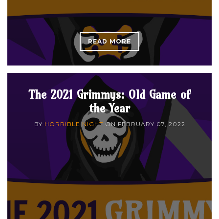
READ MORE
The 2021 Grimmys: Old Game of
the Year
BY
HORRIBLE NIGHT
ON
FEBRUARY 07, 2022