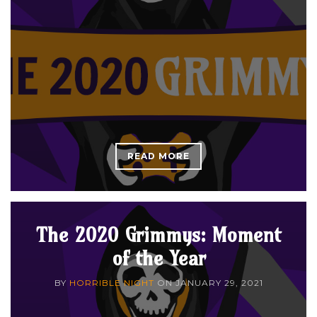
READ MORE
The 2020 Grimmys: Moment
of the Year
BY
HORRIBLE NIGHT
ON
JANUARY 29, 2021