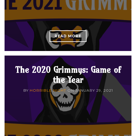
READ MORE
The 2020 Grimmys: Game of
the Year
BY
HORRIBLE NIGHT
ON
JANUARY 29, 2021