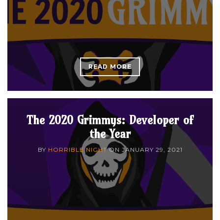
READ MORE
The 2020 Grimmys: Developer of
the Year
BY
HORRIBLE NIGHT
ON
JANUARY 29, 2021