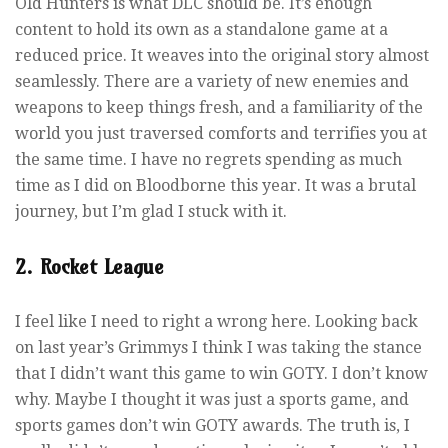
Old Hunters is what DLC should be. It’s enough
content to hold its own as a standalone game at a
reduced price. It weaves into the original story almost
seamlessly. There are a variety of new enemies and
weapons to keep things fresh, and a familiarity of the
world you just traversed comforts and terrifies you at
the same time. I have no regrets spending as much
time as I did on Bloodborne this year. It was a brutal
journey, but I’m glad I stuck with it.
2. Rocket League
I feel like I need to right a wrong here. Looking back
on last year’s Grimmys I think I was taking the stance
that I didn’t want this game to win GOTY. I don’t know
why. Maybe I thought it was just a sports game, and
sports games don’t win GOTY awards. The truth is, I