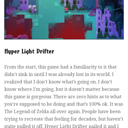
Hyper Light Drifter
From the start, this game had a familiarity to it that
didn’t sink in until I was already lost in its world. I
realized that I don’t know what’s going on. I don’t
know where I’m going, but it doesn’t matter because
this game is gorgeous. There are zero hints as to what
you’re supposed to be doing and that’s 100% ok. It was
The Legend of Zelda all over again. People have been
trying to recreate that feeling for decades, but haven’t
quite pulled it off. Hyper Light Drifter nailed it and I