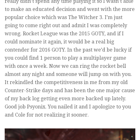
really didn’t spend any time playing it so I wasn’t able
to make an educated decision and went with the more
popular choice which was The Witcher 3. I’m just
going to come right out and admit I was completely
wrong. Rocket League was the 2015 GOTY, and if I
could nominate it again, it would be a real big
contender for 2016 GOTY. In the past we’d be lucky if
you could find 1 person to play a multiplayer game
with once a week. Now we can ring the rocket bell
almost any night and someone will jump on with you.
It rekindled the competitiveness in me from my old
Counter-Strike days and has been the one major cause
of my back log getting even more backed up lately.
Good job Psyonix. You nailed it and I apologize to you
and Cole for not realizing it sooner.