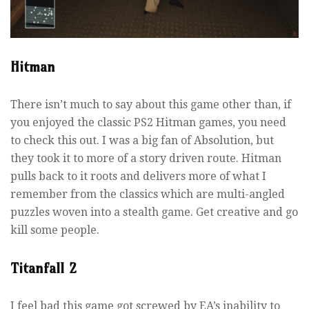
Hitman
There isn’t much to say about this game other than, if
you enjoyed the classic PS2 Hitman games, you need
to check this out. I was a big fan of Absolution, but
they took it to more of a story driven route. Hitman
pulls back to it roots and delivers more of what I
remember from the classics which are multi-angled
puzzles woven into a stealth game. Get creative and go
kill some people.
Titanfall 2
I feel bad this game got screwed by EA’s inability to