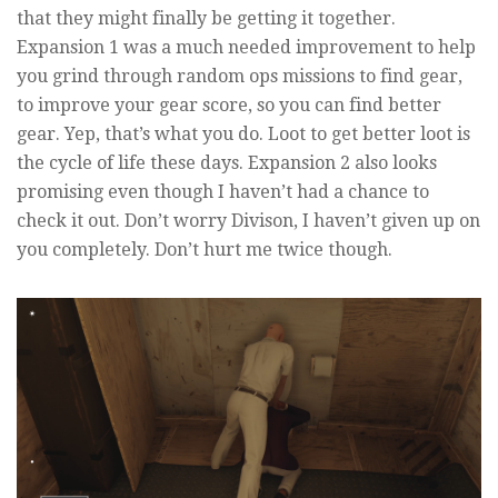
that they might finally be getting it together.
Expansion 1 was a much needed improvement to help
you grind through random ops missions to find gear,
to improve your gear score, so you can find better
gear. Yep, that’s what you do. Loot to get better loot is
the cycle of life these days. Expansion 2 also looks
promising even though I haven’t had a chance to
check it out. Don’t worry Divison, I haven’t given up on
you completely. Don’t hurt me twice though.