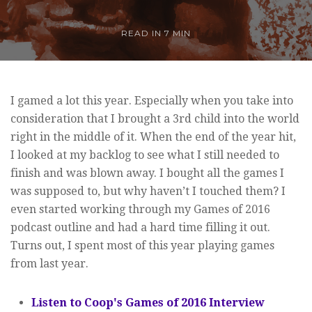
READ IN
7 MIN
I gamed a lot this year. Especially when you take into
consideration that I brought a 3rd child into the world
right in the middle of it. When the end of the year hit,
I looked at my backlog to see what I still needed to
finish and was blown away. I bought all the games I
was supposed to, but why haven’t I touched them? I
even started working through my Games of 2016
podcast outline and had a hard time filling it out.
Turns out, I spent most of this year playing games
from last year.
Listen to Coop's Games of 2016 Interview