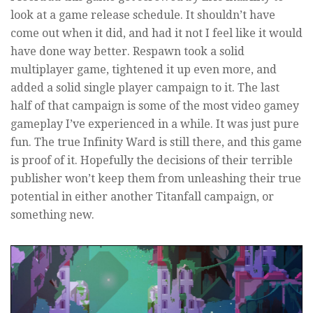
look at a game release schedule. It shouldn’t have
come out when it did, and had it not I feel like it would
have done way better. Respawn took a solid
multiplayer game, tightened it up even more, and
added a solid single player campaign to it. The last
half of that campaign is some of the most video gamey
gameplay I’ve experienced in a while. It was just pure
fun. The true Infinity Ward is still there, and this game
is proof of it. Hopefully the decisions of their terrible
publisher won’t keep them from unleashing their true
potential in either another Titanfall campaign, or
something new.