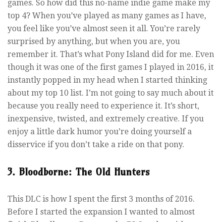
games. So how did this no-name indie game make my
top 4? When you’ve played as many games as I have,
you feel like you’ve almost seen it all. You’re rarely
surprised by anything, but when you are, you
remember it. That’s what Pony Island did for me. Even
though it was one of the first games I played in 2016, it
instantly popped in my head when I started thinking
about my top 10 list. I’m not going to say much about it
because you really need to experience it. It’s short,
inexpensive, twisted, and extremely creative. If you
enjoy a little dark humor you’re doing yourself a
disservice if you don’t take a ride on that pony.
3. Bloodborne: The Old Hunters
This DLC is how I spent the first 3 months of 2016.
Before I started the expansion I wanted to almost