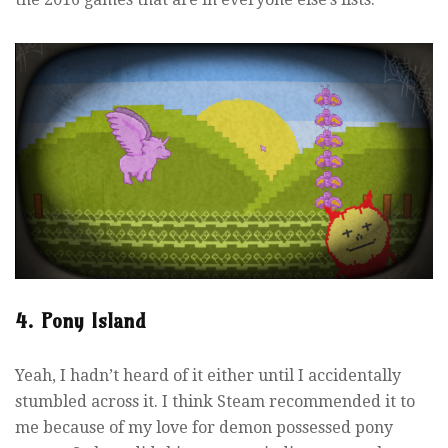
4. Pony Island
Yeah, I hadn’t heard of it either until I accidentally
stumbled across it. I think Steam recommended it to
me because of my love for demon possessed pony