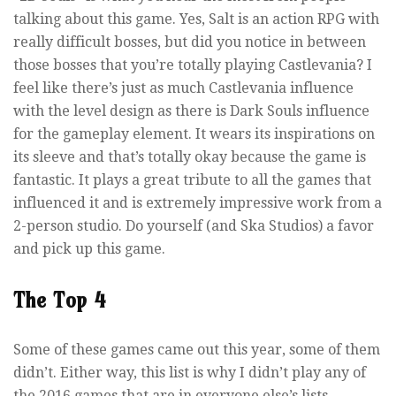
talking about this game. Yes, Salt is an action RPG with
really difficult bosses, but did you notice in between
those bosses that you’re totally playing Castlevania? I
feel like there’s just as much Castlevania influence
with the level design as there is Dark Souls influence
for the gameplay element. It wears its inspirations on
its sleeve and that’s totally okay because the game is
fantastic. It plays a great tribute to all the games that
influenced it and is extremely impressive work from a
2-person studio. Do yourself (and Ska Studios) a favor
and pick up this game.
The Top 4
Some of these games came out this year, some of them
didn’t. Either way, this list is why I didn’t play any of
the 2016 games that are in everyone else’s lists.