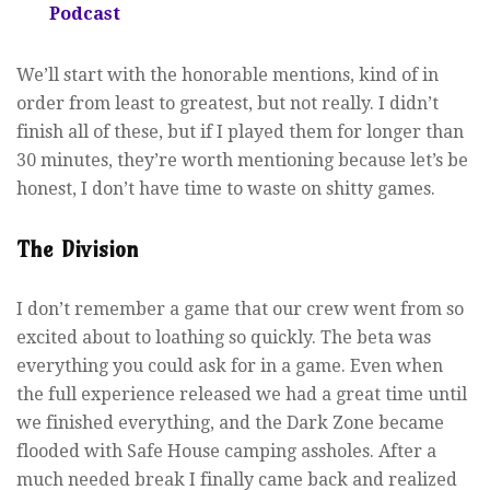
Podcast
We’ll start with the honorable mentions, kind of in
order from least to greatest, but not really. I didn’t
finish all of these, but if I played them for longer than
30 minutes, they’re worth mentioning because let’s be
honest, I don’t have time to waste on shitty games.
The Division
I don’t remember a game that our crew went from so
excited about to loathing so quickly. The beta was
everything you could ask for in a game. Even when
the full experience released we had a great time until
we finished everything, and the Dark Zone became
flooded with Safe House camping assholes. After a
much needed break I finally came back and realized