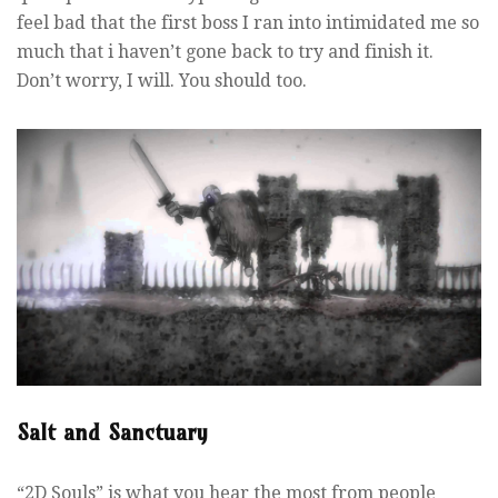
feel bad that the first boss I ran into intimidated me so
much that i haven’t gone back to try and finish it.
Don’t worry, I will. You should too.
Salt and Sanctuary
“2D Souls” is what you hear the most from people