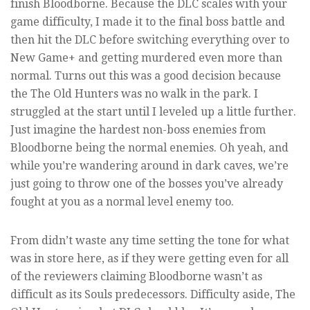
finish Bloodborne. Because the DLC scales with your
game difficulty, I made it to the final boss battle and
then hit the DLC before switching everything over to
New Game+ and getting murdered even more than
normal. Turns out this was a good decision because
the The Old Hunters was no walk in the park. I
struggled at the start until I leveled up a little further.
Just imagine the hardest non-boss enemies from
Bloodborne being the normal enemies. Oh yeah, and
while you’re wandering around in dark caves, we’re
just going to throw one of the bosses you’ve already
fought at you as a normal level enemy too.
From didn’t waste any time setting the tone for what
was in store here, as if they were getting even for all
of the reviewers claiming Bloodborne wasn’t as
difficult as its Souls predecessors. Difficulty aside, The