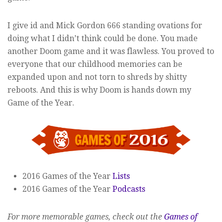
I give id and Mick Gordon 666 standing ovations for
doing what I didn’t think could be done. You made
another Doom game and it was flawless. You proved to
everyone that our childhood memories can be
expanded upon and not torn to shreds by shitty
reboots. And this is why Doom is hands down my
Game of the Year.
2016 Games of the Year
Lists
2016 Games of the Year
Podcasts
For more memorable games, check out the
Games of