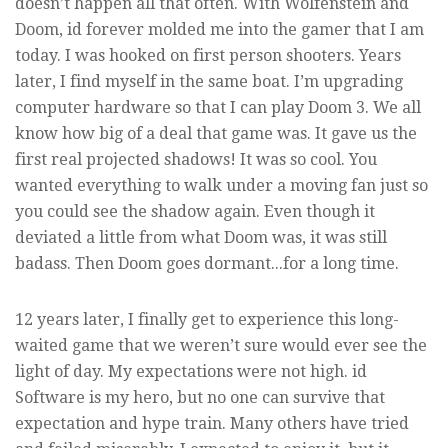
doesn’t happen all that often. With Wolfenstein and
Doom, id forever molded me into the gamer that I am
today. I was hooked on first person shooters. Years
later, I find myself in the same boat. I’m upgrading
computer hardware so that I can play Doom 3. We all
know how big of a deal that game was. It gave us the
first real projected shadows! It was so cool. You
wanted everything to walk under a moving fan just so
you could see the shadow again. Even though it
deviated a little from what Doom was, it was still
badass. Then Doom goes dormant...for a long time.
12 years later, I finally get to experience this long-
waited game that we weren’t sure would ever see the
light of day. My expectations were not high. id
Software is my hero, but no one can survive that
expectation and hype train. Many others have tried