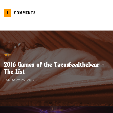
COMMENTS
NEXT
2016 Games of the Tacosfeedthebear -
The List
JANUARY 25, 2017