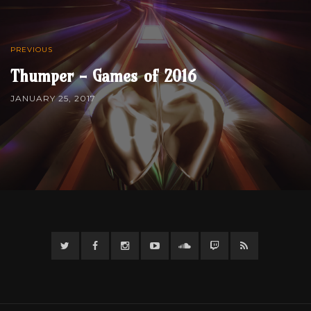
PREVIOUS
Thumper - Games of 2016
JANUARY 25, 2017
Twitter
Facebook
Instagram
YouTube
Twitter
Twitch
RSS