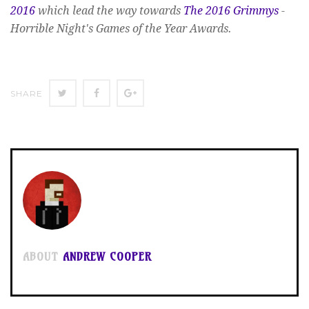
2016
which lead the way towards
The 2016 Grimmys
-
Horrible Night's Games of the Year Awards.
SHARE
SHARE
SHARE
SHARE
ON
ON
ON
TWITTER
FACEBOOK
GOOGLE+
ABOUT
ANDREW COOPER