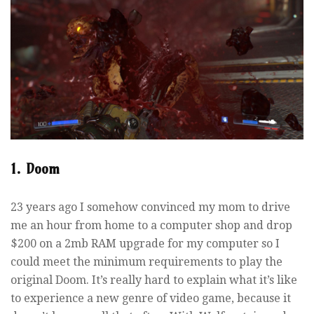
1. Doom
23 years ago I somehow convinced my mom to drive
me an hour from home to a computer shop and drop
$200 on a 2mb RAM upgrade for my computer so I
could meet the minimum requirements to play the
original Doom. It’s really hard to explain what it’s like
to experience a new genre of video game, because it