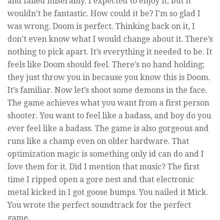
and failed miserably. I expected to enjoy it, but it
wouldn’t be fantastic. How could it be? I’m so glad I
was wrong. Doom is perfect. Thinking back on it, I
don’t even know what I would change about it. There’s
nothing to pick apart. It’s everything it needed to be. It
feels like Doom should feel. There’s no hand holding;
they just throw you in because you know this is Doom.
It’s familiar. Now let’s shoot some demons in the face.
The game achieves what you want from a first person
shooter. You want to feel like a badass, and boy do you
ever feel like a badass. The game is also gorgeous and
runs like a champ even on older hardware. That
optimization magic is something only id can do and I
love them for it. Did I mention that music? The first
time I ripped open a gore nest and that electronic
metal kicked in I got goose bumps. You nailed it Mick.
You wrote the perfect soundtrack for the perfect
game.