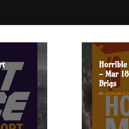
rt
Horrible
- Mar 18
Brigs
BY
HORRIBLE 