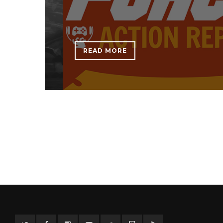
READ MORE