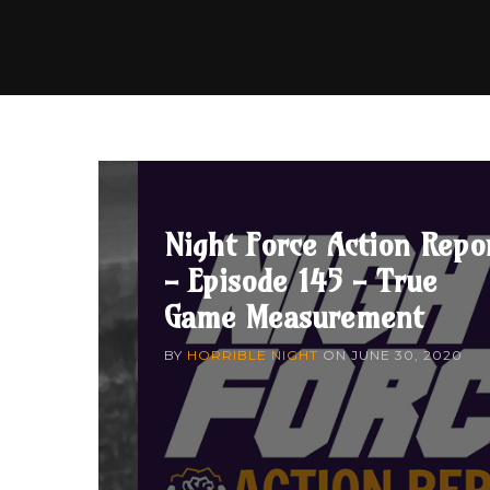
Night Force Action Repo
- Episode 145 - True
Game Measurement
BY
HORRIBLE NIGHT
ON
JUNE 30, 2020