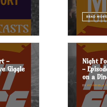
READ MOR
rt -
Night Fo
ve Giggle
- Episo
on a Di
BY
HORRIBLE 