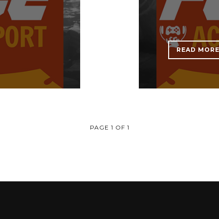
READ MOR
PAGE 1 OF 1