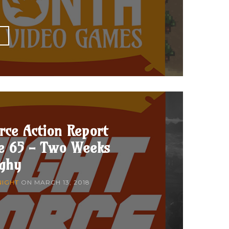
E
rce Action Report
de 65 - Two Weeks
nghy
NIGHT
ON
MARCH 13, 2018