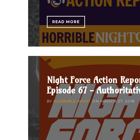
READ MORE
Night Force Action Repo
Episode 67 - Authoritati
BY
HORRIBLE NIGHT
ON
MARCH 27, 2018