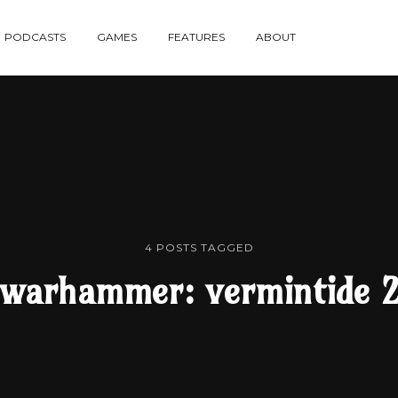
re
PODCASTS
GAMES
FEATURES
ABOUT
te
4 POSTS TAGGED
warhammer: vermintide 