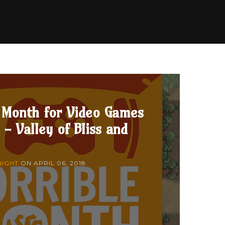
 Month for Video Games
 - Valley of Bliss and
NIGHT
ON
APRIL 06, 2018