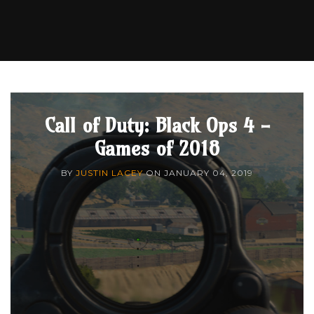
Call of Duty: Black Ops 4 -
Games of 2018
BY
JUSTIN LACEY
ON
JANUARY 04, 2019