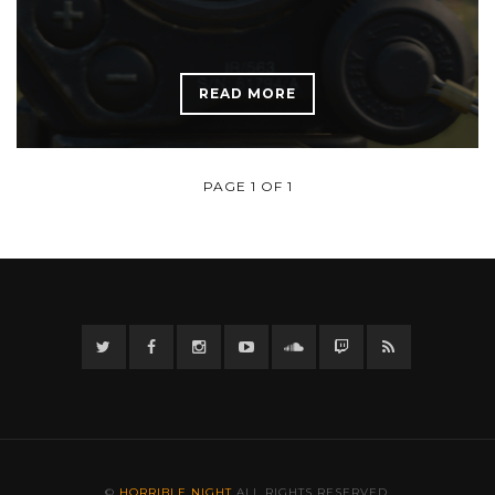
READ MORE
PAGE 1 OF 1
Twitter
Facebook
Instagram
YouTube
Twitter
Twitch
RSS
©
HORRIBLE NIGHT
ALL RIGHTS RESERVED.