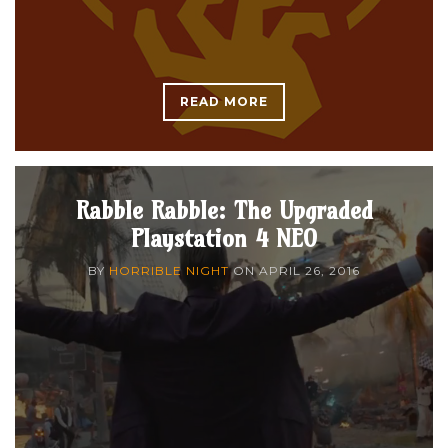
READ MORE
Rabble Rabble: The Upgraded
Playstation 4 NEO
BY
HORRIBLE NIGHT
ON
APRIL 26, 2016