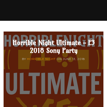
Horrible Night Ultimate - E3
2018 Sony Party
BY
HORRIBLE NIGHT
ON
JUNE 13, 2018