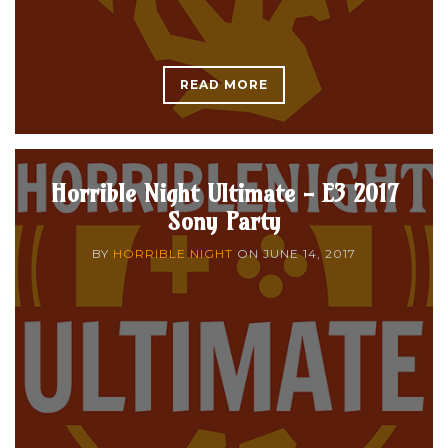
READ MORE
Horrible Night Ultimate - E3 2017
Sony Party
BY
HORRIBLE NIGHT
ON
JUNE 14, 2017