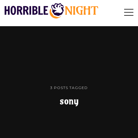
HORRIBLE
Op
Search
NIGHT
Sid
3 POSTS TAGGED
sony