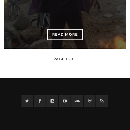
READ MORE
PAGE 1 OF 1
Twitter
Facebook
Instagram
YouTube
Twitter
Twitch
RSS