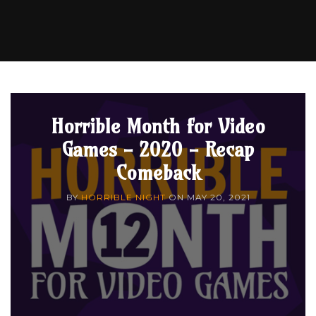
Horrible Month for Video
Games - 2020 - Recap
Comeback
BY
HORRIBLE NIGHT
ON
MAY 20, 2021