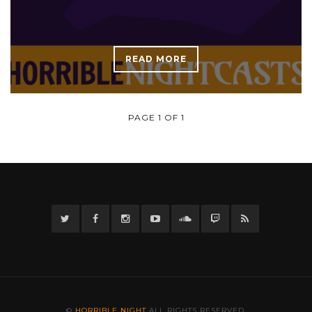
READ MORE
PAGE 1 OF 1
Twitter
Facebook
Instagram
YouTube
Twitter
Twitch
RSS
©
HORRIBLE NIGHT
ALL RIGHTS RESERVED.