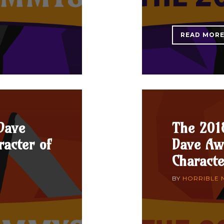
READ MOR
Dave
The 201
acter of
Dave Aw
Characte
BY
HORRIBLE 