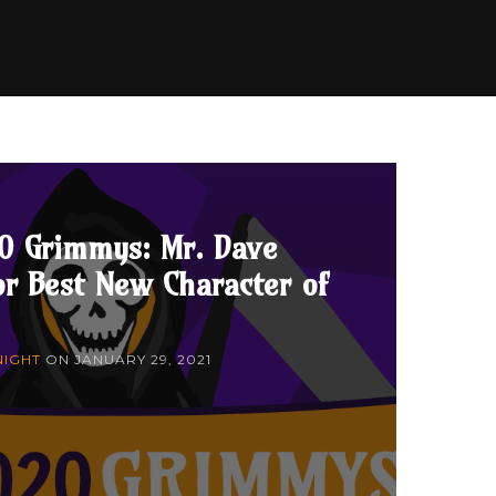
0 Grimmys: Mr. Dave
r Best New Character of
NIGHT
ON
JANUARY 29, 2021