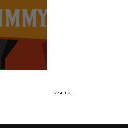
PAGE 1 OF 1