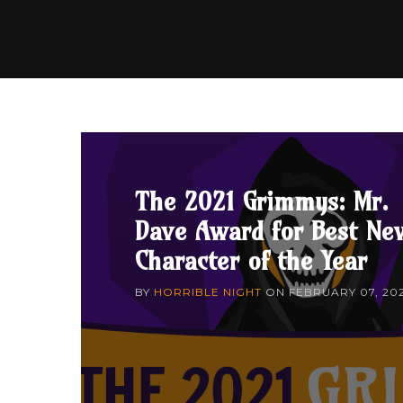
The 2021 Grimmys: Mr.
Dave Award for Best Ne
Character of the Year
BY
HORRIBLE NIGHT
ON
FEBRUARY 07, 20