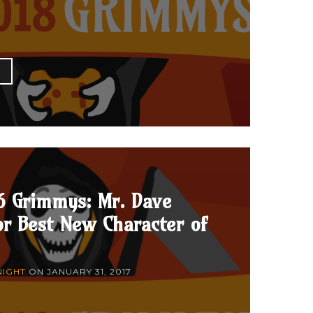
E
6 Grimmys: Mr. Dave
r Best New Character of
NIGHT
ON
JANUARY 31, 2017