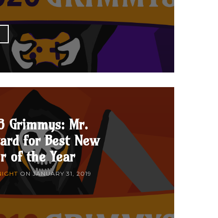
E
8 Grimmys: Mr.
ard for Best New
r of the Year
NIGHT
ON
JANUARY 31, 2019