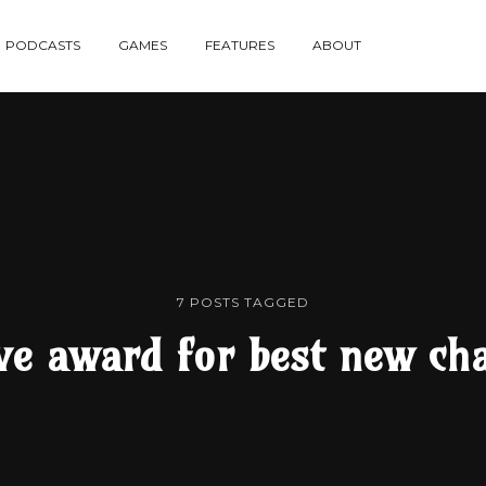
re
PODCASTS
GAMES
FEATURES
ABOUT
te
7 POSTS TAGGED
ve award for best new cha