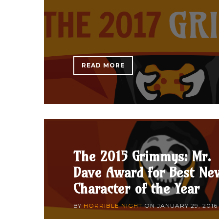
READ MORE
The 2015 Grimmys: Mr.
Dave Award for Best Ne
Character of the Year
BY
HORRIBLE NIGHT
ON
JANUARY 29, 2016