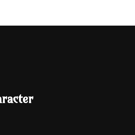
Search
racter