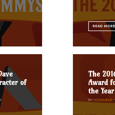
READ MOR
Dave
The 201
acter of
Award fo
the Year
8
BY
HORRIBLE 