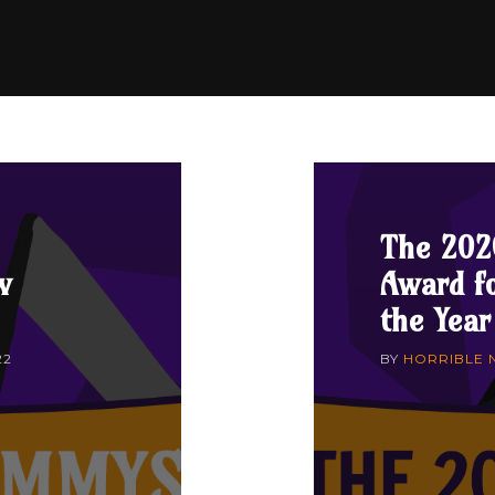
The 202
w
Award fo
the Year
22
BY
HORRIBLE 