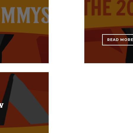
READ MOR
w