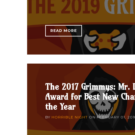
READ MORE
The 2017 Grimmys: Mr. 
Award for Best New Char
the Year
BY
HORRIBLE NIGHT
ON
FEBRUARY 01, 201