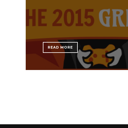
READ MORE