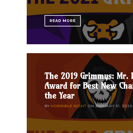
READ MORE
The 2019 Grimmys: Mr. 
Award for Best New Char
the Year
BY
HORRIBLE NIGHT
ON
JANUARY 31, 2020