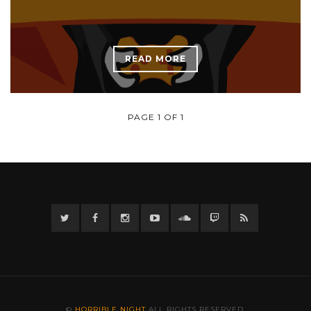
READ MORE
PAGE 1 OF 1
Twitter
Facebook
Instagram
YouTube
Twitter
Twitch
RSS
©
HORRIBLE NIGHT
ALL RIGHTS RESERVED.