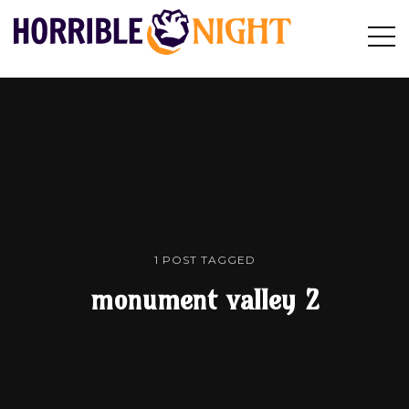
HORRIBLE
Op
Search
NIGHT
Sid
1 POST TAGGED
monument valley 2