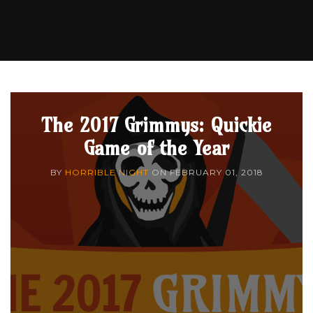
The 2017 Grimmys: Quickie
Game of the Year
BY
HORRIBLE NIGHT
ON
FEBRUARY 01, 2018