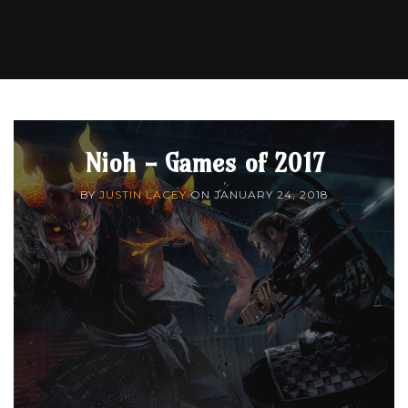
Nioh - Games of 2017
BY
JUSTIN LACEY
ON
JANUARY 24, 2018