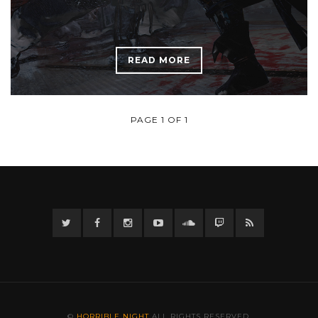
READ MORE
PAGE 1 OF 1
Twitter
Facebook
Instagram
YouTube
Twitter
Twitch
RSS
©
HORRIBLE NIGHT
ALL RIGHTS RESERVED.