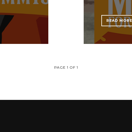
READ MOR
PAGE 1 OF 1