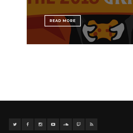
READ MORE
Twitter
Facebook
Instagram
YouTube
Twitter
Twitch
RSS