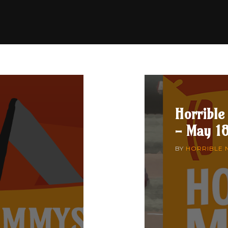
Horrible
- May 18
BY
HORRIBLE 