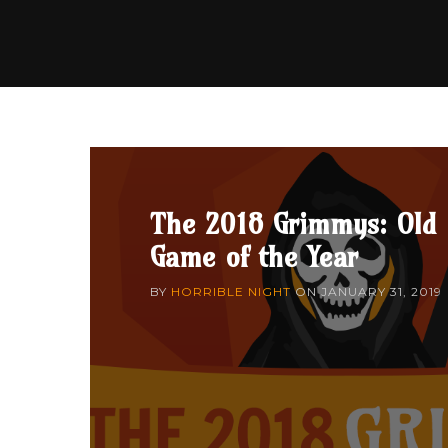
The 2018 Grimmys: Old
Game of the Year
BY
HORRIBLE NIGHT
ON
JANUARY 31, 2019