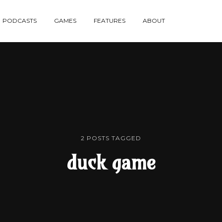
re
PODCASTS
GAMES
FEATURES
ABOUT
te
2 POSTS TAGGED
duck game