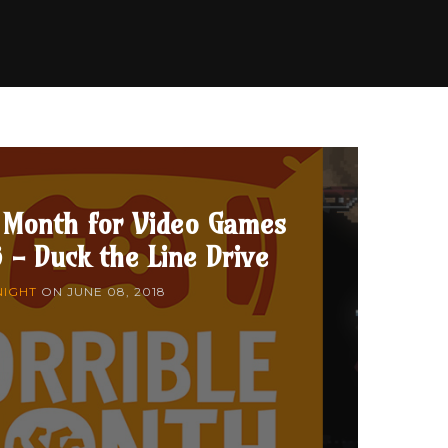
 Month for Video Games
 - Duck the Line Drive
NIGHT
ON
JUNE 08, 2018