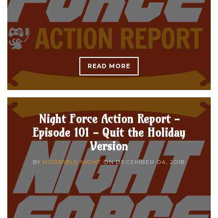
READ MORE
Night Force Action Report -
Episode 101 - Quit the Holiday
Version
BY
HORRIBLE NIGHT
ON
DECEMBER 04, 2018