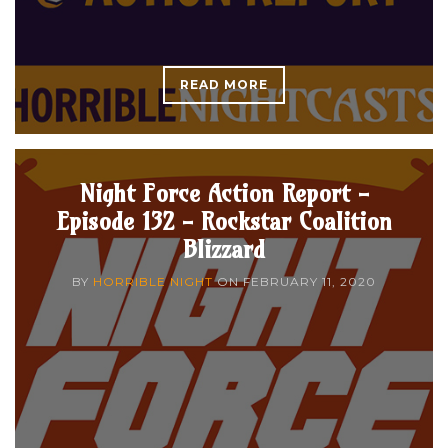
READ MORE
Night Force Action Report -
Episode 132 - Rockstar Coalition
Blizzard
BY
HORRIBLE NIGHT
ON
FEBRUARY 11, 2020