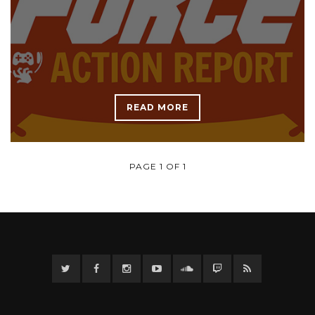
READ MORE
PAGE 1 OF 1
Twitter
Facebook
Instagram
YouTube
Twitter
Twitch
RSS