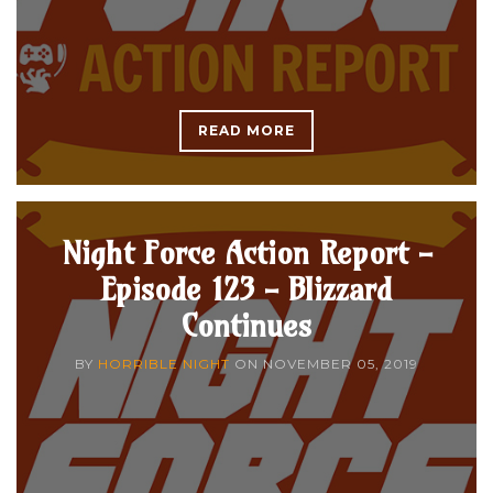
READ MORE
Night Force Action Report -
Episode 123 - Blizzard
Continues
BY
HORRIBLE NIGHT
ON
NOVEMBER 05, 2019