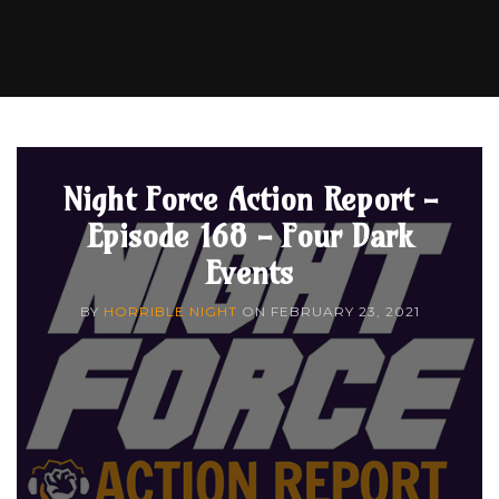
Night Force Action Report -
Episode 168 - Four Dark
Events
BY
HORRIBLE NIGHT
ON
FEBRUARY 23, 2021