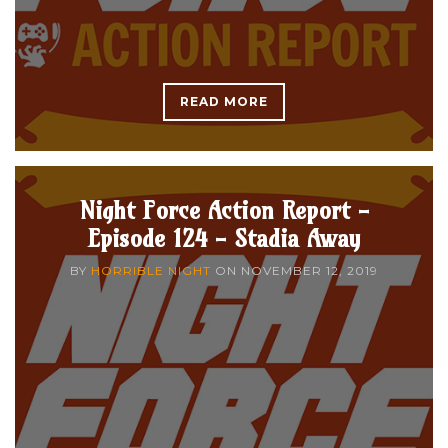
READ MORE
Night Force Action Report -
Episode 124 - Stadia Away
BY
HORRIBLE NIGHT
ON
NOVEMBER 12, 2019