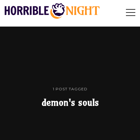
HORRIBLE
Op
Search
NIGHT
Sid
1 POST TAGGED
demon's souls