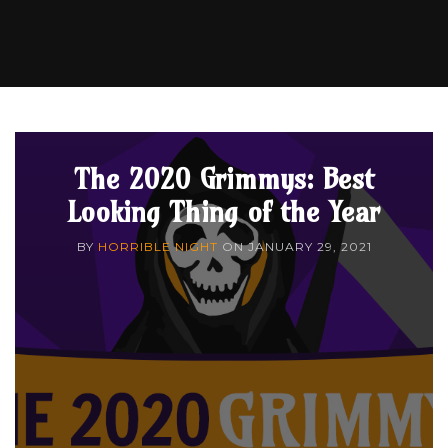
The 2020 Grimmys: Best
Looking Thing of the Year
BY
HORRIBLE NIGHT
ON
JANUARY 29, 2021