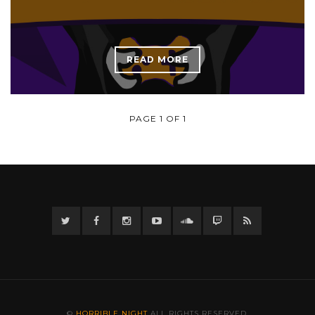
READ MORE
PAGE 1 OF 1
Twitter
Facebook
Instagram
YouTube
Twitter
Twitch
RSS
©
HORRIBLE NIGHT
ALL RIGHTS RESERVED.