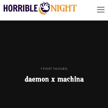
HORRIBLE
Op
Search
NIGHT
Sid
1 POST TAGGED
daemon x machina