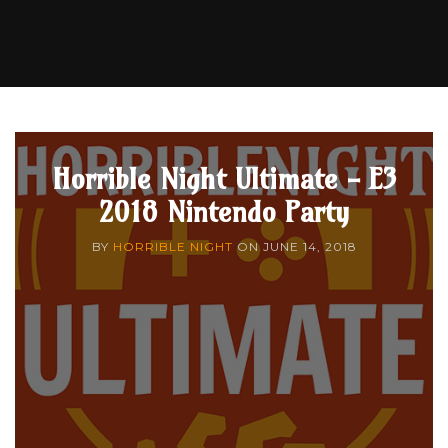
Horrible Night Ultimate - E3
2018 Nintendo Party
BY
HORRIBLE NIGHT
ON
JUNE 14, 2018