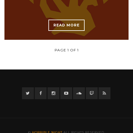
READ MORE
PAGE 1 OF 1
Twitter
Facebook
Instagram
YouTube
Twitter
Twitch
RSS
©
HORRIBLE NIGHT
ALL RIGHTS RESERVED.