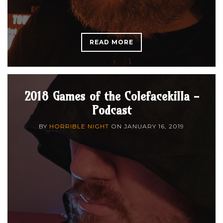
READ MORE
2018 Games of the Colefacekilla -
Podcast
BY
HORRIBLE NIGHT
ON
JANUARY 16, 2019