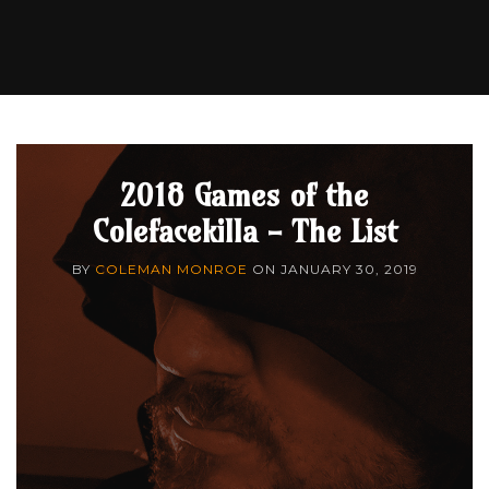
2018 Games of the
Colefacekilla - The List
BY
COLEMAN MONROE
ON
JANUARY 30, 2019