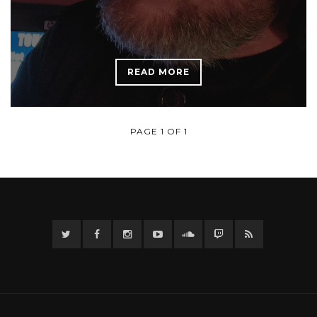
READ MORE
PAGE 1 OF 1
Twitter
Facebook
Instagram
YouTube
Twitter
Twitch
RSS