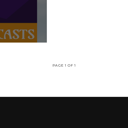
PAGE 1 OF 1