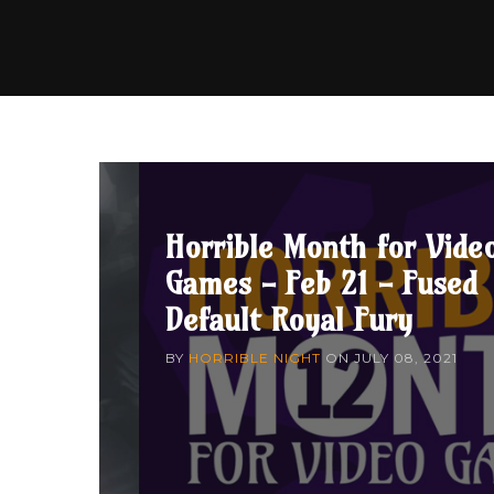
Horrible Month for Vide
Games - Feb 21 - Fused
Default Royal Fury
BY
HORRIBLE NIGHT
ON
JULY 08, 2021