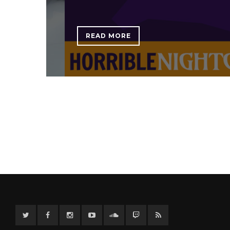
READ MORE
Twitter
Facebook
Instagram
YouTube
Twitter
Twitch
RSS