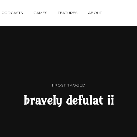
re
PODCASTS
GAMES
FEATURES
ABOUT
te
1 POST TAGGED
bravely defulat ii