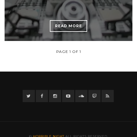
READ MORE
PAGE 1 OF 1
Twitter
Facebook
Instagram
YouTube
Twitter
Twitch
RSS
©
HORRIBLE NIGHT
ALL RIGHTS RESERVED.