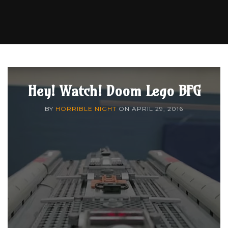
Hey! Watch! Doom Lego BFG
BY
HORRIBLE NIGHT
ON
APRIL 29, 2016