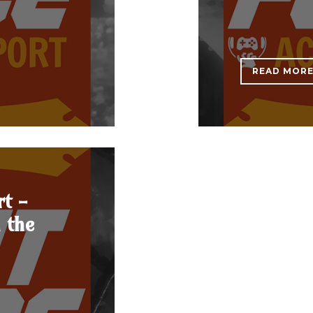
READ MOR
rt -
n the