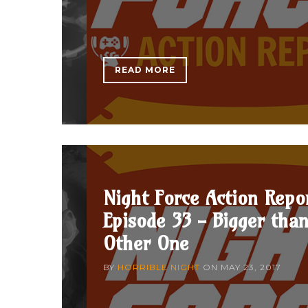
READ MORE
Night Force Action Repo
Episode 33 - Bigger tha
Other One
BY
HORRIBLE NIGHT
ON
MAY 23, 2017