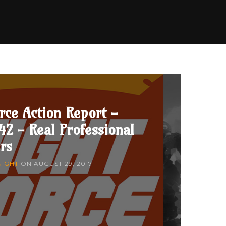
rce Action Report -
42 - Real Professional
rs
NIGHT
ON
AUGUST 29, 2017