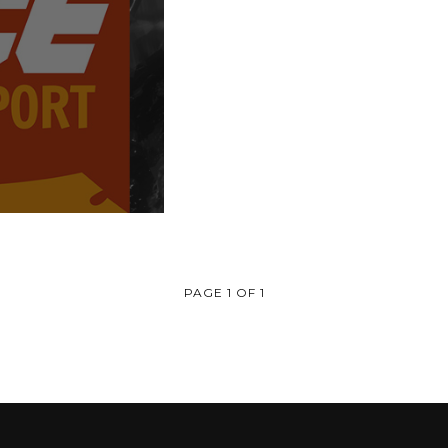
PAGE 1 OF 1