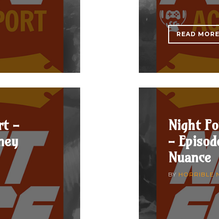
READ MOR
rt -
Night Fo
ney
- Episod
Nuance
BY
HORRIBLE 