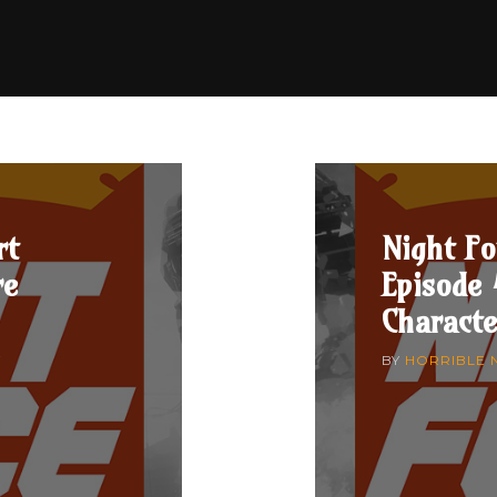
rt
Night Fo
re
Episode 
Characte
7
BY
HORRIBLE 