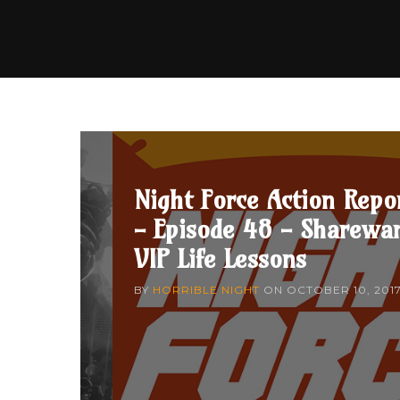
Night Force Action Repo
- Episode 48 - Sharewa
VIP Life Lessons
BY
HORRIBLE NIGHT
ON
OCTOBER 10, 201