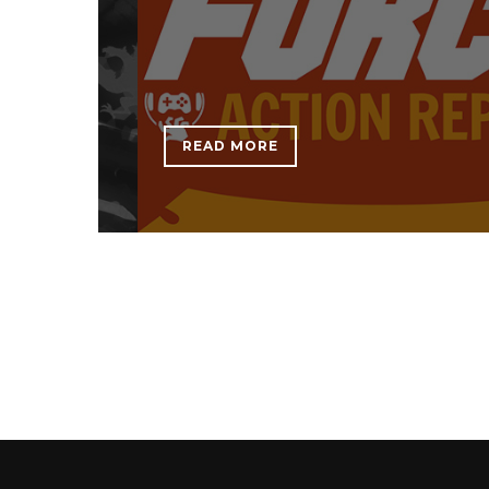
READ MORE