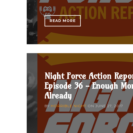
READ MORE
Night Force Action Repo
Episode 36 - Enough Mo
Already
BY
HORRIBLE NIGHT
ON
JUNE 27, 2017