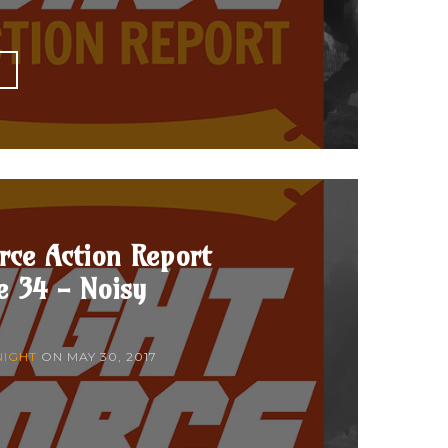
E
rce Action Report
e 34 - Noisy
NIGHT
ON
MAY 30, 2017