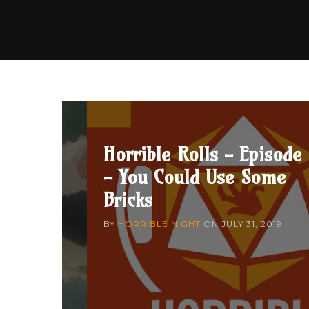
Horrible Rolls - Episode
- You Could Use Some
Bricks
BY
HORRIBLE NIGHT
ON
JULY 31, 2019