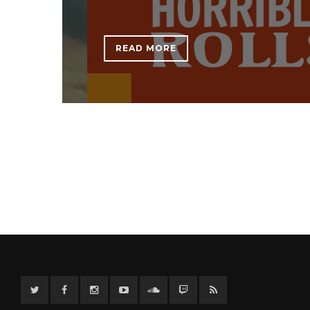
READ MORE
Twitter
Facebook
Instagram
YouTube
Twitter
Twitch
RSS