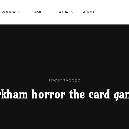
re
PODCASTS
GAMES
FEATURES
ABOUT
te
1 POST TAGGED
rkham horror the card ga