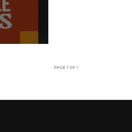
PAGE 1 OF 1