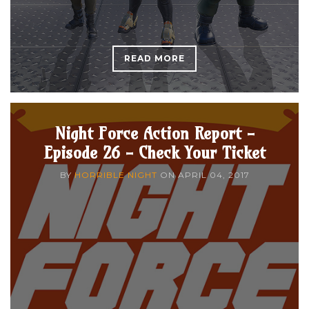
READ MORE
Night Force Action Report -
Episode 26 - Check Your Ticket
BY
HORRIBLE NIGHT
ON
APRIL 04, 2017