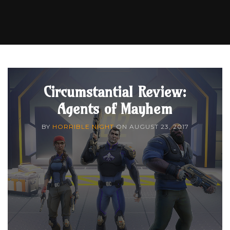
Circumstantial Review:
Agents of Mayhem
BY
HORRIBLE NIGHT
ON
AUGUST 23, 2017