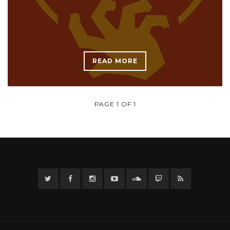
READ MORE
PAGE 1 OF 1
Twitter
Facebook
Instagram
YouTube
Twitter
Twitch
RSS