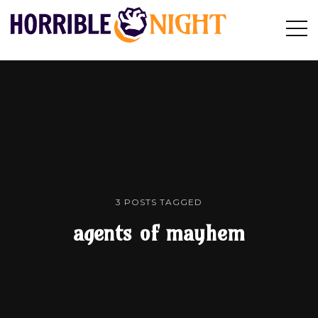
HORRIBLE
Op
Search
NIGHT
Sid
3 POSTS TAGGED
agents of mayhem