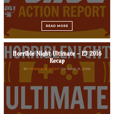
READ MORE
Horrible Night Ultimate - E3 2016
Recap
BY
HORRIBLE NIGHT
ON
JUNE 15, 2016