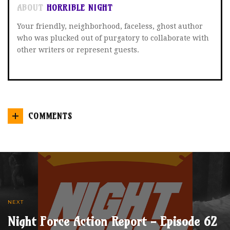
ABOUT
HORRIBLE NIGHT
Your friendly, neighborhood, faceless, ghost author
who was plucked out of purgatory to collaborate with
other writers or represent guests.
COMMENTS
NEXT
Night Force Action Report - Episode 62