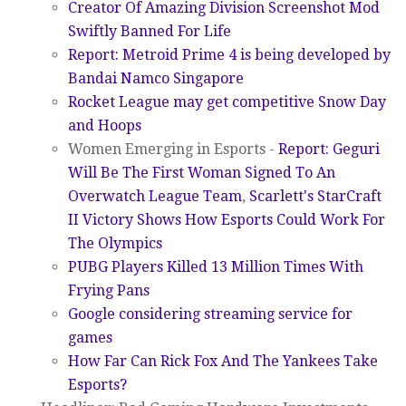
Creator Of Amazing Division Screenshot Mod
Swiftly Banned For Life
Report: Metroid Prime 4 is being developed by
Bandai Namco Singapore
Rocket League may get competitive Snow Day
and Hoops
Women Emerging in Esports -
Report: Geguri
Will Be The First Woman Signed To An
Overwatch League Team
,
Scarlett's StarCraft
II Victory Shows How Esports Could Work For
The Olympics
PUBG Players Killed 13 Million Times With
Frying Pans
Google considering streaming service for
games
How Far Can Rick Fox And The Yankees Take
Esports?