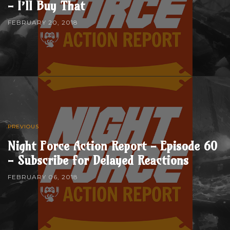
- I’ll Buy That
FEBRUARY 20, 2018
PREVIOUS
Night Force Action Report - Episode 60
- Subscribe for Delayed Reactions
FEBRUARY 06, 2018