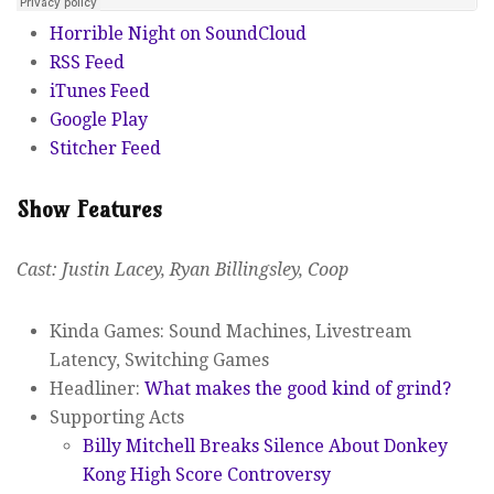
Horrible Night on SoundCloud
RSS Feed
iTunes Feed
Google Play
Stitcher Feed
Show Features
Cast: Justin Lacey, Ryan Billingsley, Coop
Kinda Games: Sound Machines, Livestream
Latency, Switching Games
Headliner:
What makes the good kind of grind?
Supporting Acts
Billy Mitchell Breaks Silence About Donkey
Kong High Score Controversy