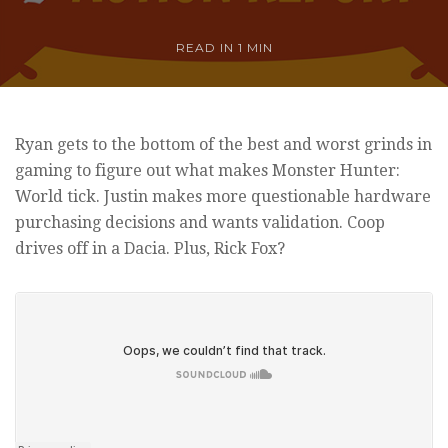
READ IN
1 MIN
Ryan gets to the bottom of the best and worst grinds in
gaming to figure out what makes Monster Hunter:
World tick. Justin makes more questionable hardware
purchasing decisions and wants validation. Coop
drives off in a Dacia. Plus, Rick Fox?