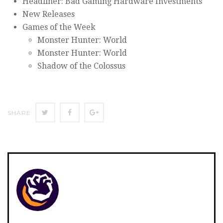
Headliner: Bad Gaming Hardware Investments
New Releases
Games of the Week
Monster Hunter: World
Monster Hunter: World
Shadow of the Colossus
SHARE
SHARE
SHARE
SHARE
ON
ON
ON
TWITTER
FACEBOOK
GOOGLE+