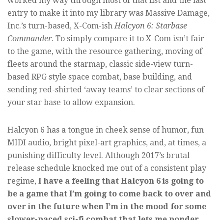
worked my way through most of that list and the last
entry to make it into my library was Massive Damage,
Inc.’s turn-based, X-Com-ish
Halcyon 6: Starbase
Commander
. To simply compare it to X-Com isn’t fair
to the game, with the resource gathering, moving of
fleets around the starmap, classic side-view turn-
based RPG style space combat, base building, and
sending red-shirted ‘away teams’ to clear sections of
your star base to allow expansion.
Halcyon 6 has a tongue in cheek sense of humor, fun
MIDI audio, bright pixel-art graphics, and, at times, a
punishing difficulty level. Although 2017’s brutal
release schedule knocked me out of a consistent play
regime,
I have a feeling that Halcyon 6 is going to
be a game that I’m going to come back to over and
over in the future when I’m in the mood for some
slower-paced sci-fi combat that lets me ponder