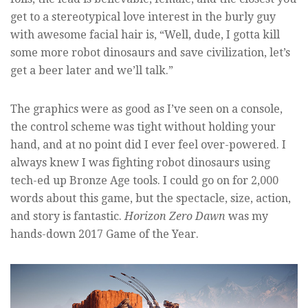
get to a stereotypical love interest in the burly guy
with awesome facial hair is, “Well, dude, I gotta kill
some more robot dinosaurs and save civilization, let’s
get a beer later and we’ll talk.”
The graphics were as good as I’ve seen on a console,
the control scheme was tight without holding your
hand, and at no point did I ever feel over-powered. I
always knew I was fighting robot dinosaurs using
tech-ed up Bronze Age tools. I could go on for 2,000
words about this game, but the spectacle, size, action,
and story is fantastic.
Horizon Zero Dawn
was my
hands-down 2017 Game of the Year.