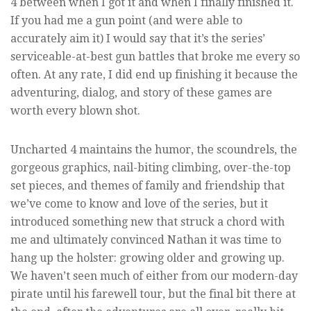
4 between when I got it and when I finally finished it.
If you had me a gun point (and were able to
accurately aim it) I would say that it’s the series’
serviceable-at-best gun battles that broke me every so
often. At any rate, I did end up finishing it because the
adventuring, dialog, and story of these games are
worth every blown shot.
Uncharted 4 maintains the humor, the scoundrels, the
gorgeous graphics, nail-biting climbing, over-the-top
set pieces, and themes of family and friendship that
we’ve come to know and love of the series, but it
introduced something new that struck a chord with
me and ultimately convinced Nathan it was time to
hang up the holster: growing older and growing up.
We haven’t seen much of either from our modern-day
pirate until his farewell tour, but the final bit there at