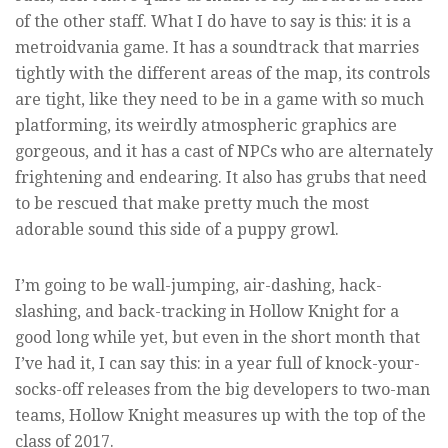
of the other staff. What I do have to say is this: it is a
metroidvania game. It has a soundtrack that marries
tightly with the different areas of the map, its controls
are tight, like they need to be in a game with so much
platforming, its weirdly atmospheric graphics are
gorgeous, and it has a cast of NPCs who are alternately
frightening and endearing. It also has grubs that need
to be rescued that make pretty much the most
adorable sound this side of a puppy growl.
I’m going to be wall-jumping, air-dashing, hack-
slashing, and back-tracking in Hollow Knight for a
good long while yet, but even in the short month that
I’ve had it, I can say this: in a year full of knock-your-
socks-off releases from the big developers to two-man
teams, Hollow Knight measures up with the top of the
class of 2017.