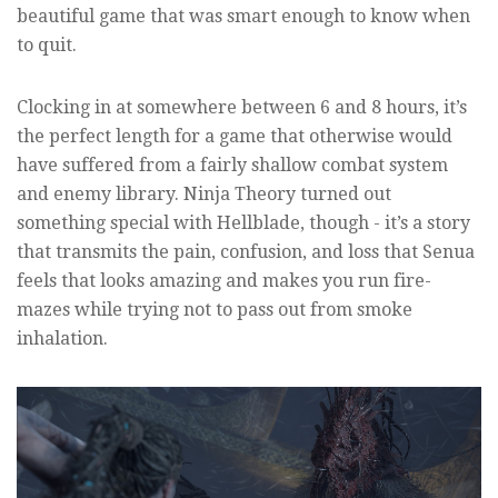
beautiful game that was smart enough to know when
to quit.
Clocking in at somewhere between 6 and 8 hours, it’s
the perfect length for a game that otherwise would
have suffered from a fairly shallow combat system
and enemy library. Ninja Theory turned out
something special with Hellblade, though - it’s a story
that transmits the pain, confusion, and loss that Senua
feels that looks amazing and makes you run fire-
mazes while trying not to pass out from smoke
inhalation.