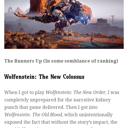
The Runners Up (In some semblance of ranking)
Wolfenstein: The New Colossus
When I got to play
Wolfenstein: The New Order
, I was
completely unprepared for the narrative kidney
punch that game delivered. Then I got into
Wolfenstein: The Old Blood
, which unintentionally
exposed the fact that without the story’s impact, the