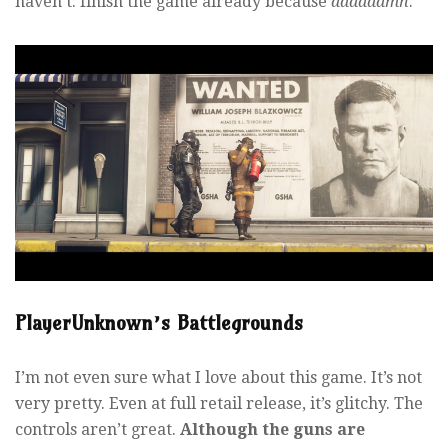
haven’t: finish the game already because
daaaaamn
.
PlayerUnknown’s Battlegrounds
I’m not even sure what I love about this game. It’s not
very pretty. Even at full retail release, it’s glitchy. The
controls aren’t great.
Although the guns are