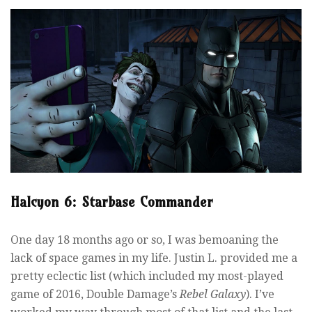
Halcyon 6: Starbase Commander
One day 18 months ago or so, I was bemoaning the
lack of space games in my life. Justin L. provided me a
pretty eclectic list (which included my most-played
game of 2016, Double Damage’s
Rebel Galaxy
). I’ve