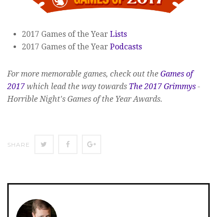
2017 Games of the Year
Lists
2017 Games of the Year
Podcasts
For more memorable games, check out the
Games of
2017
which lead the way towards
The 2017 Grimmys
-
Horrible Night's Games of the Year Awards.
SHARE
SHARE
SHARE
SHARE
ON
ON
ON
TWITTER
FACEBOOK
GOOGLE+