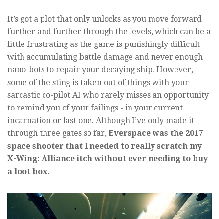
It’s got a plot that only unlocks as you move forward
further and further through the levels, which can be a
little frustrating as the game is punishingly difficult
with accumulating battle damage and never enough
nano-bots to repair your decaying ship. However,
some of the sting is taken out of things with your
sarcastic co-pilot AI who rarely misses an opportunity
to remind you of your failings - in your current
incarnation or last one. Although I’ve only made it
through three gates so far,
Everspace was the 2017
space shooter that I needed to really scratch my
X-Wing: Alliance itch without ever needing to buy
a loot box.