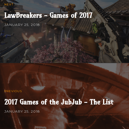
NEXT
LawBreakers - Games of 2017
JANUARY 25, 2018
PREVIOUS
2017 Games of the JubJub - The List
JANUARY 25, 2018