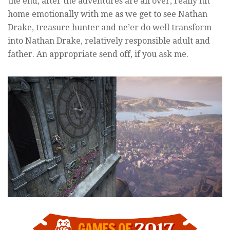
the end, after the adventures are all over, really hit
home emotionally with me as we get to see Nathan
Drake, treasure hunter and ne’er do well transform
into Nathan Drake, relatively responsible adult and
father. An appropriate send off, if you ask me.