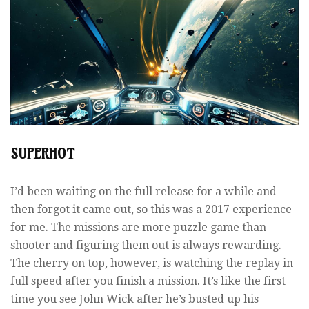
SUPERHOT
I’d been waiting on the full release for a while and
then forgot it came out, so this was a 2017 experience
for me. The missions are more puzzle game than
shooter and figuring them out is always rewarding.
The cherry on top, however, is watching the replay in
full speed after you finish a mission. It’s like the first
time you see John Wick after he’s busted up his