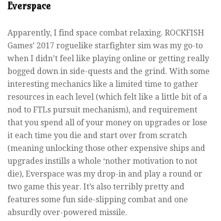
Everspace
Apparently, I find space combat relaxing. ROCKFISH
Games’ 2017 roguelike starfighter sim was my go-to
when I didn’t feel like playing online or getting really
bogged down in side-quests and the grind. With some
interesting mechanics like a limited time to gather
resources in each level (which felt like a little bit of a
nod to FTLs pursuit mechanism), and requirement
that you spend all of your money on upgrades or lose
it each time you die and start over from scratch
(meaning unlocking those other expensive ships and
upgrades instills a whole ‘nother motivation to not
die), Everspace was my drop-in and play a round or
two game this year. It’s also terribly pretty and
features some fun side-slipping combat and one
absurdly over-powered missile.