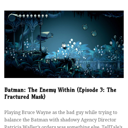
Batman: The Enemy Within (Episode 3: The
Fractured Mask)
Playing Bruce Wayne as the bad guy while trying to
balance the Batman with shadowy Agency Director
Patricia Waller’s orders was something else. TellTale’s