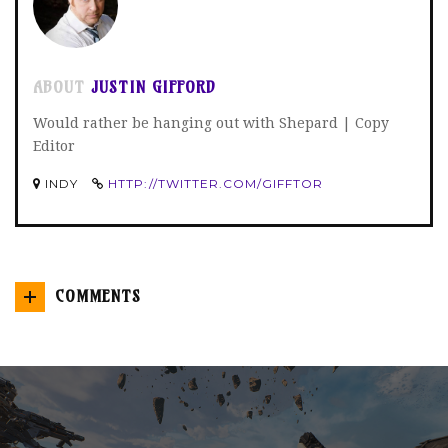
ABOUT
JUSTIN GIFFORD
Would rather be hanging out with Shepard | Copy
Editor
INDY
HTTP://TWITTER.COM/GIFFTOR
COMMENTS