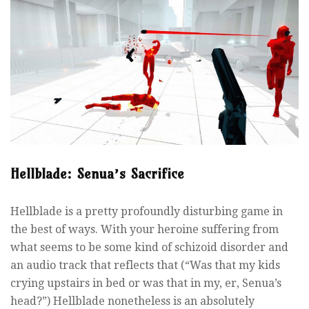
Hellblade: Senua’s Sacrifice
Hellblade is a pretty profoundly disturbing game in
the best of ways. With your heroine suffering from
what seems to be some kind of schizoid disorder and
an audio track that reflects that (“Was that my kids
crying upstairs in bed or was that in my, er, Senua’s
head?”) Hellblade nonetheless is an absolutely