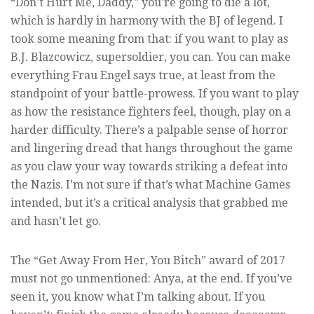
“Don’t Hurt Me, Daddy,” you’re going to die a lot,
which is hardly in harmony with the BJ of legend. I
took some meaning from that: if you want to play as
B.J. Blazcowicz, supersoldier, you can. You can make
everything Frau Engel says true, at least from the
standpoint of your battle-prowess. If you want to play
as how the resistance fighters feel, though, play on a
harder difficulty. There’s a palpable sense of horror
and lingering dread that hangs throughout the game
as you claw your way towards striking a defeat into
the Nazis. I’m not sure if that’s what Machine Games
intended, but it’s a critical analysis that grabbed me
and hasn’t let go.
The “Get Away From Her, You Bitch” award of 2017
must not go unmentioned: Anya, at the end. If you’ve
seen it, you know what I’m talking about. If you