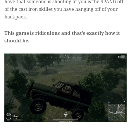
have that someone is shooting at you is the SPANG off
of the cast iron skillet you have hanging off of your
backpack.
This game is ridiculous and that’s exactly how it
should be.