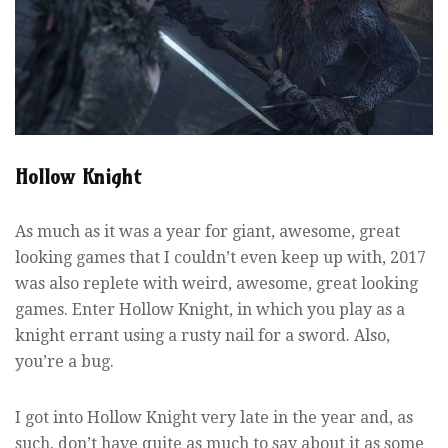
Hollow Knight
As much as it was a year for giant, awesome, great
looking games that I couldn’t even keep up with, 2017
was also replete with weird, awesome, great looking
games. Enter Hollow Knight, in which you play as a
knight errant using a rusty nail for a sword. Also,
you’re a bug.
I got into Hollow Knight very late in the year and, as
such, don’t have quite as much to say about it as some