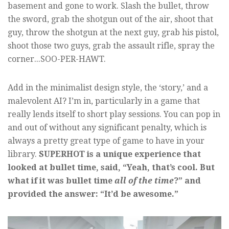
basement and gone to work. Slash the bullet, throw
the sword, grab the shotgun out of the air, shoot that
guy, throw the shotgun at the next guy, grab his pistol,
shoot those two guys, grab the assault rifle, spray the
corner...SOO-PER-HAWT.
Add in the minimalist design style, the ‘story,’ and a
malevolent AI? I’m in, particularly in a game that
really lends itself to short play sessions. You can pop in
and out of without any significant penalty, which is
always a pretty great type of game to have in your
library.
SUPERHOT is a unique experience that
looked at bullet time, said, “Yeah, that’s cool. But
what if it was bullet time
all of the time
?” and
provided the answer: “It’d be awesome.”