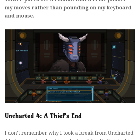
my moves rather than pounding on my keyboard
and mouse.
Uncharted 4: A Thief's End
I don’t remember why I took a break from Uncharted