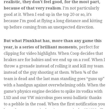
realistic, they don’t feel good, for the most part,
because of that very realism
. I’m not particularly
good at it. When I end up in the top 20 or so, it’s
because I’m good at flying a long distance and kitting
up before coming from an unexpected direction.
But what Plunkbat has, more than any game this
year, is a series of brilliant moments,
perfect for
clipping for video highlights. When Coop decides that
brakes are for babies and we end up on a roof. When I
throw a grenade instead of rolling it and kill my team
instead of the guy shooting at them. When ¾ of the
team is dead and the last man standing goes “guns up”
with a handgun against overwhelming odds. When the
game’s physics engine decides to spike its vodka with
LSD and our VW microbus goes semi-ballistic thanks
to a pebble in the road. When the first notification you