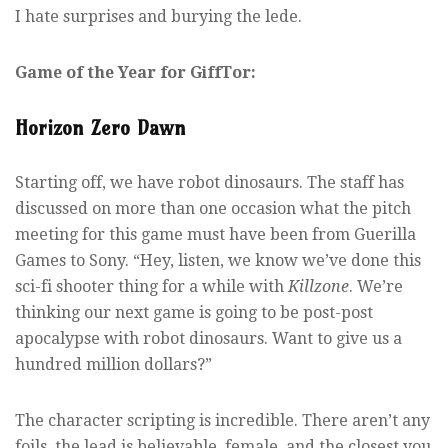
I hate surprises and burying the lede.
Game of the Year for GiffTor:
Horizon Zero Dawn
Starting off, we have robot dinosaurs. The staff has
discussed on more than one occasion what the pitch
meeting for this game must have been from Guerilla
Games to Sony. “Hey, listen, we know we’ve done this
sci-fi shooter thing for a while with
Killzone
. We’re
thinking our next game is going to be post-post
apocalypse with robot dinosaurs. Want to give us a
hundred million dollars?”
The character scripting is incredible. There aren’t any
foils, the lead is believable, female, and the closest you