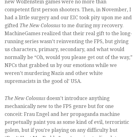
new Wolfenstein games were no more than
competent first person shooters. Then, in November, I
had a little surgery and our EIC took pity upon me and
gifted
The New Colossus
to me during my recovery.
MachineGames realized that their real gift to the long-
running series wasn’t reinventing the FPS, but giving
us characters, primary, secondary, and what would
normally be “Oh, would you please get out of the way,”
NPCs that grabbed us by our emotions while we
weren’t murdering Nazis and other white
supremacists in the good ol’ USA.
The New Colossus
doesn’t introduce anything
mechanically new to the FPS genre but for one
conceit: Frau Engel and her propaganda machine
perpetually paint you as some kind of evil, terroristic
golem, but if you’re playing on any difficulty but