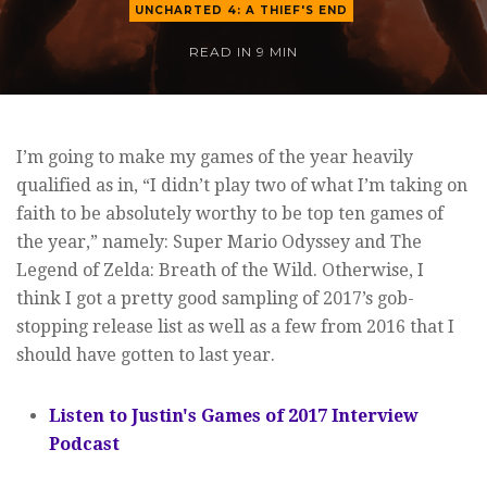
UNCHARTED 4: A THIEF'S END
READ IN
9 MIN
I’m going to make my games of the year heavily
qualified as in, “I didn’t play two of what I’m taking on
faith to be absolutely worthy to be top ten games of
the year,” namely: Super Mario Odyssey and The
Legend of Zelda: Breath of the Wild. Otherwise, I
think I got a pretty good sampling of 2017’s gob-
stopping release list as well as a few from 2016 that I
should have gotten to last year.
Listen to Justin's Games of 2017 Interview
Podcast