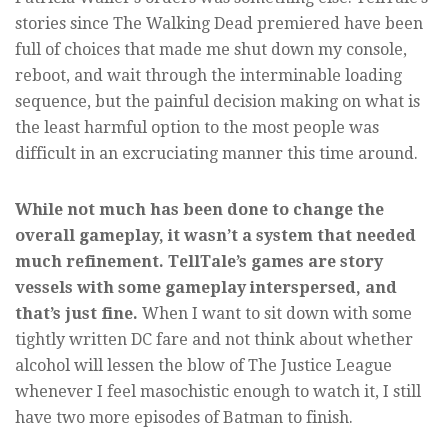
stories since The Walking Dead premiered have been
full of choices that made me shut down my console,
reboot, and wait through the interminable loading
sequence, but the painful decision making on what is
the least harmful option to the most people was
difficult in an excruciating manner this time around.
While not much has been done to change the
overall gameplay, it wasn’t a system that needed
much refinement. TellTale’s games are story
vessels with some gameplay interspersed, and
that’s just fine.
When I want to sit down with some
tightly written DC fare and not think about whether
alcohol will lessen the blow of The Justice League
whenever I feel masochistic enough to watch it, I still
have two more episodes of Batman to finish.