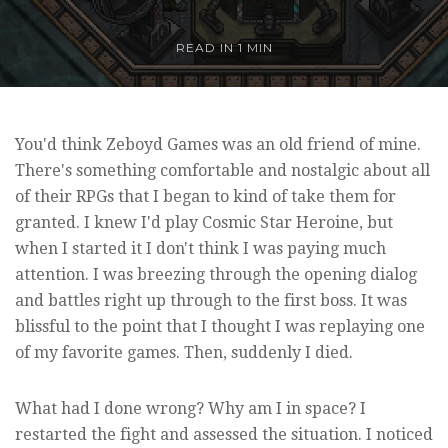
READ IN
1 MIN
You'd think Zeboyd Games was an old friend of mine.
There's something comfortable and nostalgic about all
of their RPGs that I began to kind of take them for
granted. I knew I'd play Cosmic Star Heroine, but
when I started it I don't think I was paying much
attention. I was breezing through the opening dialog
and battles right up through to the first boss. It was
blissful to the point that I thought I was replaying one
of my favorite games. Then, suddenly I died.
What had I done wrong? Why am I in space? I
restarted the fight and assessed the situation. I noticed