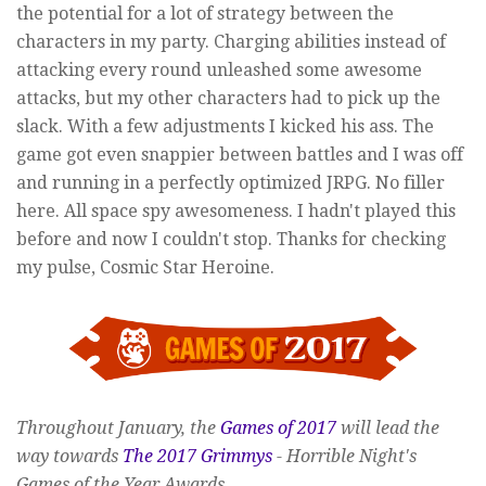
the potential for a lot of strategy between the
characters in my party. Charging abilities instead of
attacking every round unleashed some awesome
attacks, but my other characters had to pick up the
slack. With a few adjustments I kicked his ass. The
game got even snappier between battles and I was off
and running in a perfectly optimized JRPG. No filler
here. All space spy awesomeness. I hadn't played this
before and now I couldn't stop. Thanks for checking
my pulse, Cosmic Star Heroine.
Throughout January, the
Games of 2017
will lead the
way towards
The 2017 Grimmys
- Horrible Night's
Games of the Year Awards.