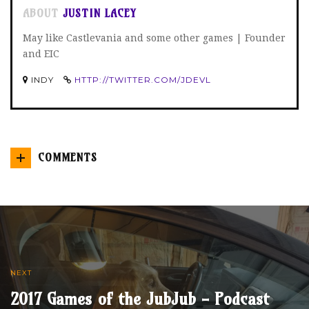
ABOUT
JUSTIN LACEY
May like Castlevania and some other games | Founder
and EIC
INDY
HTTP://TWITTER.COM/JDEVL
COMMENTS
NEXT
2017 Games of the JubJub - Podcast