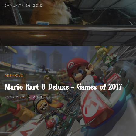
JANUARY 24, 2018
PREVIOUS
Mario Kart 8 Deluxe - Games of 2017
JANUARY 23, 2018