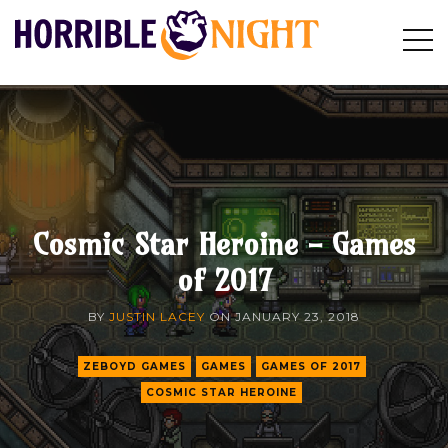
HORRIBLE
Op
Search
NIGHT
Sid
Cosmic Star Heroine - Games
of 2017
BY
JUSTIN LACEY
ON
JANUARY 23, 2018
ZEBOYD GAMES
GAMES
GAMES OF 2017
COSMIC STAR HEROINE