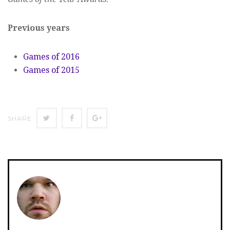
Previous years
Games of 2016
Games of 2015
SHARE
SHARE
SHARE
SHARE
ON
ON
ON
TWITTER
FACEBOOK
GOOGLE+