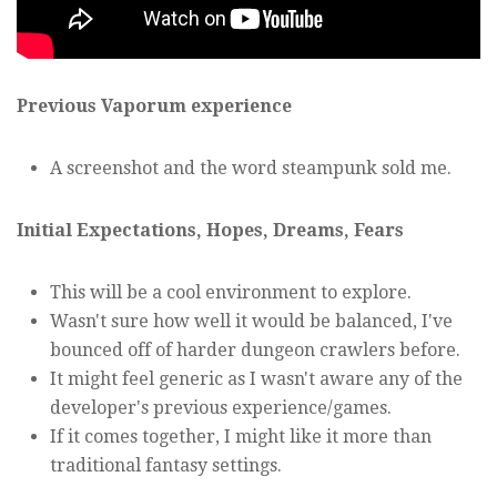
Previous Vaporum experience
A screenshot and the word steampunk sold me.
Initial Expectations, Hopes, Dreams, Fears
This will be a cool environment to explore.
Wasn't sure how well it would be balanced, I've
bounced off of harder dungeon crawlers before.
It might feel generic as I wasn't aware any of the
developer's previous experience/games.
If it comes together, I might like it more than
traditional fantasy settings.