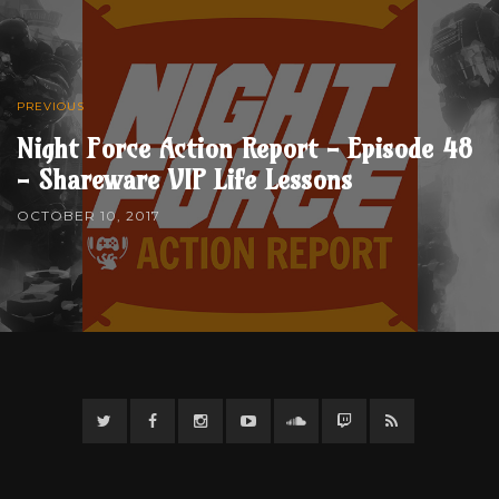
PREVIOUS
Night Force Action Report - Episode 48
- Shareware VIP Life Lessons
OCTOBER 10, 2017
Twitter
Facebook
Instagram
YouTube
Twitter
Twitch
RSS