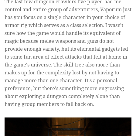
The last few dungeon crawlers I've played had me
control and entire group of adventurers, Vaporum just
has you focus on a single character in your choice of
armor rig which serves as a class selection. I wasn't
sure how the game would handle its equivalent of
magic because melee weapons and guns do not
provide enough variety, but its elemental gadgets led
to some fun area of effect attacks that felt at home in
the game's universe. The skill tree also more than
makes up for the complexity lost by not having to
manage more than one character. It's a personal
preference, but there's something more engrossing
about exploring a dungeon completely alone than
having group members to fall back on.