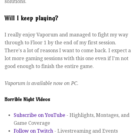
solutions.
Will I keep playing?
I really enjoy Vaporum and managed to fight my way
through to Floor 1 by the end of my first session.
There's a lot of reasons I want to come back. I expect a
lot more gaming sessions with this one even if I'm not
good enough to finish the entire game.
Vaporum is available now on PC.
Horrible Night Videos
Subscribe on YouTube
- Highlights, Montages, and
Game Coverage
Follow on Twitch
- Livestreaming and Events