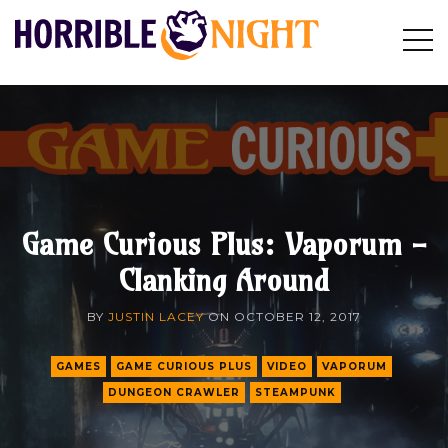
HORRIBLE
Op
Search
NIGHT
Sid
Game Curious Plus: Vaporum -
Clanking Around
BY
JUSTIN LACEY
ON
OCTOBER 12, 2017
GAMES
GAME CURIOUS PLUS
VIDEO
VAPORUM
DUNGEON CRAWLER
STEAMPUNK