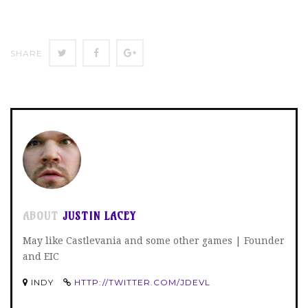
SHARE
SHARE
SHARE
SHARE
ON
ON
ON
TWITTER
FACEBOOK
GOOGLE+
ABOUT
JUSTIN LACEY
May like Castlevania and some other games | Founder
and EIC
INDY
HTTP://TWITTER.COM/JDEVL