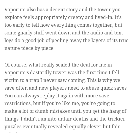
Vaporum also has a decent story and the tower you
explore feels appropriately creepy and lived-in. It's
too early to tell how everything comes together, but
some gnarly stuff went down and the audio and text
logs do a good job of peeling away the layers of its true
nature piece by piece.
Of course, what really sealed the deal for me in
Vaporum's dastardly tower was the first time I fell
victim to a trap I never saw coming. This is why we
save often and new players need to abuse quick saves.
You can always replay it again with more save
restrictions, but if you're like me, you're going to
make a lot of dumb mistakes until you get the hang of
things. I didn't run into unfair deaths and the trickier
puzzles eventually revealed equally clever but fair