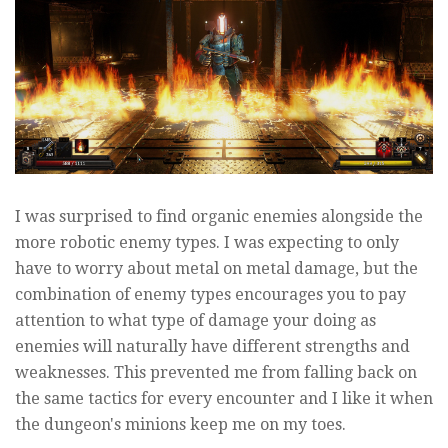
I was surprised to find organic enemies alongside the
more robotic enemy types. I was expecting to only
have to worry about metal on metal damage, but the
combination of enemy types encourages you to pay
attention to what type of damage your doing as
enemies will naturally have different strengths and
weaknesses. This prevented me from falling back on
the same tactics for every encounter and I like it when
the dungeon's minions keep me on my toes.