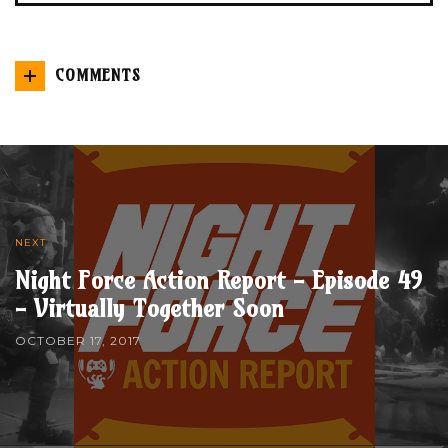
COMMENTS
NEXT
Night Force Action Report - Episode 49
- Virtually Together Soon
OCTOBER 17, 2017