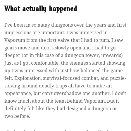
What actually happened
I've been in so many dungeons over the years and first
impressions are important. I was immersed in
Vaporum from the first valve that I had to turn. I saw
gears move and doors slowly open and I had to go
deeper (or in this case of a dungeon tower, upwards).
Just as I got comfortable, the enemies started showing
up I was impressed with just how balanced the game
felt. Exploration, survival-focused combat, and puzzle-
solving around deadly traps all have to make an
appearance, but can't overshadow one another. I don't
know much about the team behind Vaporum, but it
definitely felt like they had designed a dungeon or
two before.