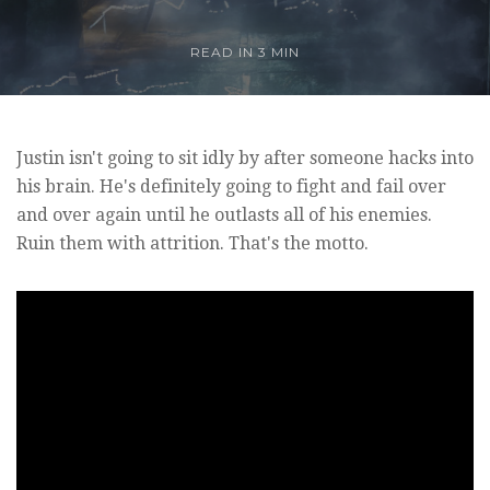
READ IN
3 MIN
Justin isn't going to sit idly by after someone hacks into
his brain. He's definitely going to fight and fail over
and over again until he outlasts all of his enemies.
Ruin them with attrition. That's the motto.