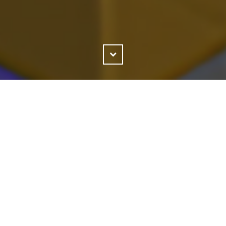
Scroll
Down
g to be said for Nintendo's ability to release key f
. No franchise has been better timed for me than 
ave it, but then things calm down just long enoug
 use another Picross." In that regard I shouldn't ha
ross 3D: Round 2's existence, but I didn't have time
 3D: Round 2 is somehow both more Picross and the
hat second color. More complexity and more fun.