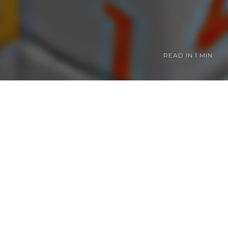
READ IN
1 MIN
ranchises at just
Picross. I abuse
h for me to
ve been
 to focus on that
 best Picross.