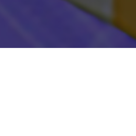
There's somethin
the right moment
Picross when I h
realize, "I could
surprised by Pic
because Picross
It's all about t