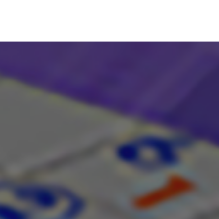
Search