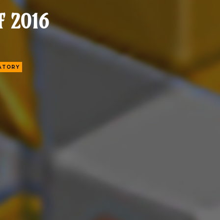
f 2016
ATORY