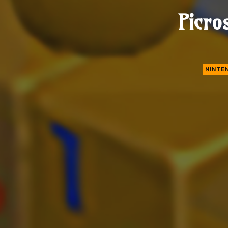
Picro
NINTE