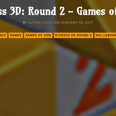
ss 3D: Round 2 - Games o
BY
JUSTIN LACEY
ON
JANUARY 05, 2017
NDO
GAMES
GAMES OF 2016
PICROSS 3D ROUND 2
HAL LABOR