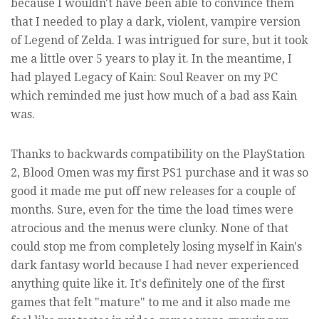
because I wouldn't have been able to convince them
that I needed to play a dark, violent, vampire version
of Legend of Zelda. I was intrigued for sure, but it took
me a little over 5 years to play it. In the meantime, I
had played Legacy of Kain: Soul Reaver on my PC
which reminded me just how much of a bad ass Kain
was.
Thanks to backwards compatibility on the PlayStation
2, Blood Omen was my first PS1 purchase and it was so
good it made me put off new releases for a couple of
months. Sure, even for the time the load times were
atrocious and the menus were clunky. None of that
could stop me from completely losing myself in Kain's
dark fantasy world because I had never experienced
anything quite like it. It's definitely one of the first
games that felt "mature" to me and it also made me