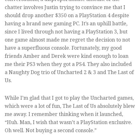
chatter involves Justin trying to convince me that I
should drop another $350 on a PlayStation 4 despite
having a brand new gaming PC. It’s an uphill battle,
since I lived through not having a PlayStation 3, but
one game almost made me regret the decision to not
have a superfluous console. Fortunately, my good
friends Amber and Derek were kind enough to loan
me their PS3 when they got a PS4. They also included
a Naughty Dog trio of Uncharted 2 & 3 and The Last of
Us.
While I’m glad that I got to play the Uncharted games,
which were a lot of fun, The Last of Us absolutely blew
me away. I remember thinking when it launched,
“Huh. Man, I wish that wasn’t a PlayStation exclusive.
Oh well. Not buying a second console.”