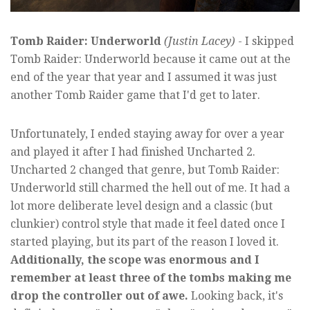
Tomb Raider: Underworld
(Justin Lacey)
- I skipped
Tomb Raider: Underworld because it came out at the
end of the year that year and I assumed it was just
another Tomb Raider game that I'd get to later.
Unfortunately, I ended staying away for over a year
and played it after I had finished Uncharted 2.
Uncharted 2 changed that genre, but Tomb Raider:
Underworld still charmed the hell out of me. It had a
lot more deliberate level design and a classic (but
clunkier) control style that made it feel dated once I
started playing, but its part of the reason I loved it.
Additionally, the scope was enormous and I
remember at least three of the tombs making me
drop the controller out of awe.
Looking back, it's