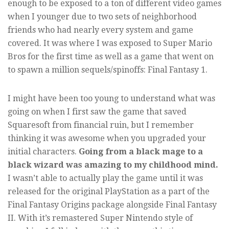
enough to be exposed to a ton of different video games
when I younger due to two sets of neighborhood
friends who had nearly every system and game
covered. It was where I was exposed to Super Mario
Bros for the first time as well as a game that went on
to spawn a million sequels/spinoffs: Final Fantasy 1.
I might have been too young to understand what was
going on when I first saw the game that saved
Squaresoft from financial ruin, but I remember
thinking it was awesome when you upgraded your
initial characters.
Going from a black mage to a
black wizard was amazing to my childhood mind.
I wasn’t able to actually play the game until it was
released for the original PlayStation as a part of the
Final Fantasy Origins package alongside Final Fantasy
II. With it’s remastered Super Nintendo style of