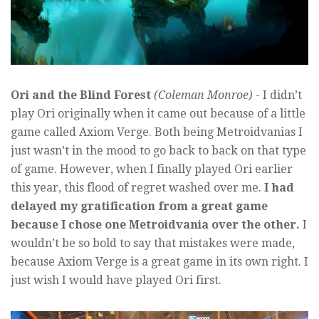
Ori and the Blind Forest
(Coleman Monroe)
- I didn’t
play Ori originally when it came out because of a little
game called Axiom Verge. Both being Metroidvanias I
just wasn’t in the mood to go back to back on that type
of game. However, when I finally played Ori earlier
this year, this flood of regret washed over me.
I had
delayed my gratification from a great game
because I chose one Metroidvania over the other.
I
wouldn’t be so bold to say that mistakes were made,
because Axiom Verge is a great game in its own right. I
just wish I would have played Ori first.