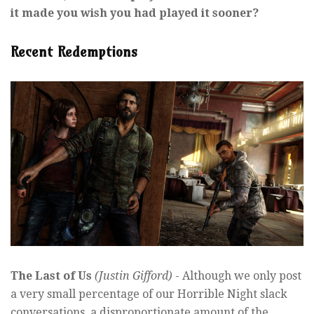
it made you wish you had played it sooner?
Recent Redemptions
The Last of Us
(Justin Gifford)
- Although we only post
a very small percentage of our Horrible Night slack
conversations, a disproportionate amount of the