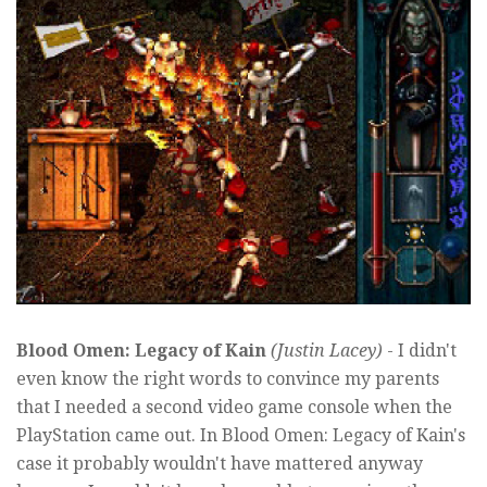
Blood Omen: Legacy of Kain
(Justin Lacey)
- I didn't
even know the right words to convince my parents
that I needed a second video game console when the
PlayStation came out. In Blood Omen: Legacy of Kain's
case it probably wouldn't have mattered anyway