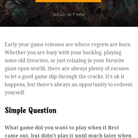
READ IN
7 MIN
Early year game releases are where regrets are born.
Whether you are busy with your backlog, playing
some old favorites, or just relaxing in your favorite
giant open world, there are always plenty of excuses
to let a good game slip through the cracks. It's ok it
happens, but there's always an opportunity to redeem
yourself.
Simple Question
What game did you want to play when it first
came out, but didn't play it until much later when