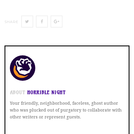
SHARE
SHARE
SHARE
SHARE
ON
ON
ON
TWITTER
FACEBOOK
GOOGLE+
ABOUT
HORRIBLE NIGHT
Your friendly, neighborhood, faceless, ghost author
who was plucked out of purgatory to collaborate with
other writers or represent guests.