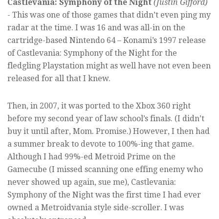
Castlevania: Symphony of the Night
(Justin Gifford)​
- This was one of those games that didn’t even ping my
radar at the time. I was 16 and was all-in on the
cartridge-based Nintendo 64 – Konami’s 1997 release
of Castlevania: Symphony of the Night for the
fledgling Playstation might as well have not even been
released for all that I knew.
Then, in 2007, it was ported to the Xbox 360 right
before my second year of law school’s finals. (I didn’t
buy it until after, Mom. Promise.) However, I then had
a summer break to devote to 100%-ing that game.
Although I had 99%-ed Metroid Prime on the
Gamecube (I missed scanning one effing enemy who
never showed up again, sue me), Castlevania:
Symphony of the Night was the first time I had ever
owned a Metroidvania style side-scroller. I was