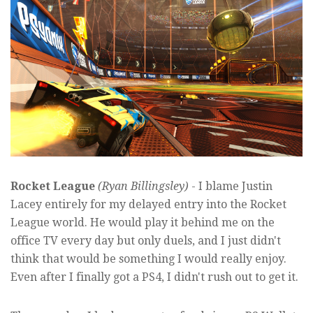
Rocket League
(Ryan Billingsley)
- I blame Justin
Lacey entirely for my delayed entry into the Rocket
League world. He would play it behind me on the
office TV every day but only duels, and I just didn't
think that would be something I would really enjoy.
Even after I finally got a PS4, I didn't rush out to get it.