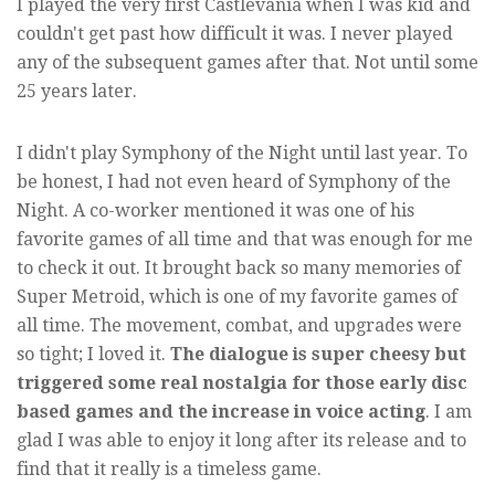
I played the very first Castlevania when I was kid and
couldn't get past how difficult it was. I never played
any of the subsequent games after that. Not until some
25 years later.
I didn't play Symphony of the Night until last year. To
be honest, I had not even heard of Symphony of the
Night. A co-worker mentioned it was one of his
favorite games of all time and that was enough for me
to check it out. It brought back so many memories of
Super Metroid, which is one of my favorite games of
all time. The movement, combat, and upgrades were
so tight; I loved it.
The dialogue is super cheesy but
triggered some real nostalgia for those early disc
based games and the increase in voice acting
. I am
glad I was able to enjoy it long after its release and to
find that it really is a timeless game.