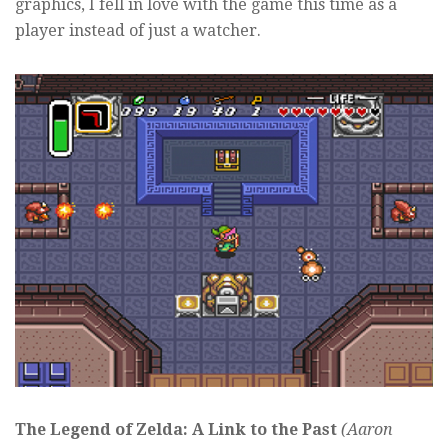
graphics, I fell in love with the game this time as a
player instead of just a watcher.
The Legend of Zelda: A Link to the Past
(Aaron