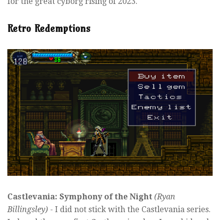
for the great cyborg rising of 2023.
Retro Redemptions
Castlevania: Symphony of the Night
(Ryan
Billingsley)
- I did not stick with the Castlevania series.