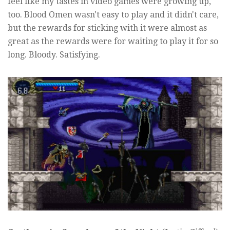
feel like my tastes in video games were growing up,
too. Blood Omen wasn't easy to play and it didn't care,
but the rewards for sticking with it were almost as
great as the rewards were for waiting to play it for so
long. Bloody. Satisfying.