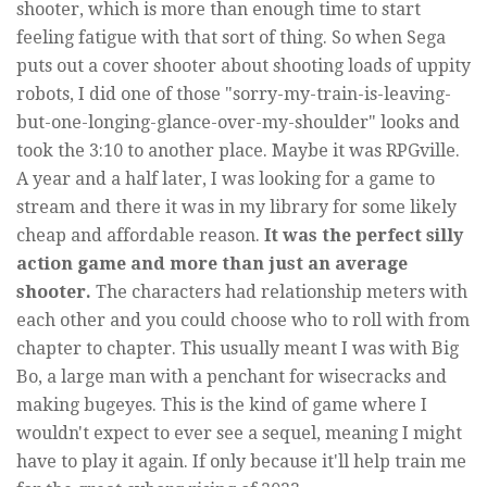
shooter, which is more than enough time to start
feeling fatigue with that sort of thing. So when Sega
puts out a cover shooter about shooting loads of uppity
robots, I did one of those "sorry-my-train-is-leaving-
but-one-longing-glance-over-my-shoulder" looks and
took the 3:10 to another place. Maybe it was RPGville.
A year and a half later, I was looking for a game to
stream and there it was in my library for some likely
cheap and affordable reason.
It was the perfect silly
action game and more than just an average
shooter.
The characters had relationship meters with
each other and you could choose who to roll with from
chapter to chapter. This usually meant I was with Big
Bo, a large man with a penchant for wisecracks and
making bugeyes. This is the kind of game where I
wouldn't expect to ever see a sequel, meaning I might
have to play it again. If only because it'll help train me