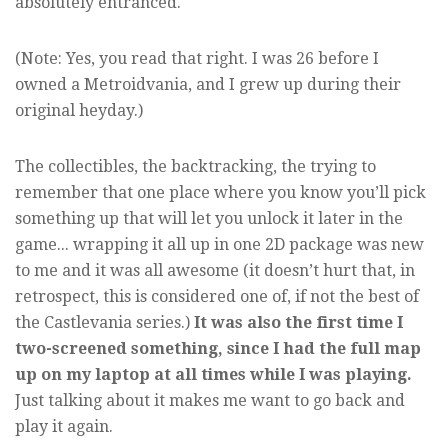
absolutely entranced.
(Note: Yes, you read that right. I was 26 before I
owned a Metroidvania, and I grew up during their
original heyday.)
The collectibles, the backtracking, the trying to
remember that one place where you know you’ll pick
something up that will let you unlock it later in the
game... wrapping it all up in one 2D package was new
to me and it was all awesome (it doesn’t hurt that, in
retrospect, this is considered one of, if not the best of
the Castlevania series.)
It was also the first time I
two-screened something, since I had the full map
up on my laptop at all times while I was playing.
Just talking about it makes me want to go back and
play it again.