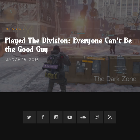
PREVIOUS
Played The Division: Everyone Can't Be
the Good Guy
MARCH 18, 2016
Twitter
Facebook
Instagram
YouTube
Twitter
Twitch
RSS