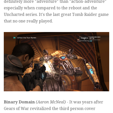
definitely more "adventure" than "action-adventure"
especially when compared to the reboot and the
Uncharted series. It's the last great Tomb Raider game
that no one really played.
Binary Domain
(Aaron McNeal)
- It was years after
Gears of War revitalized the third person cover