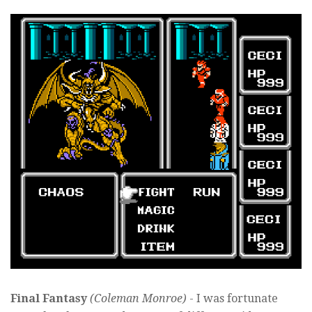
Final Fantasy
(Coleman Monroe)
- I was fortunate