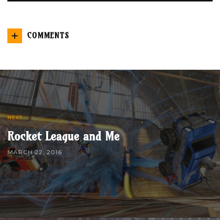
COMMENTS
NEXT
Rocket League and Me
MARCH 22, 2016