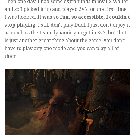
Then one day, I had some extra funds in my PS Wallet
and so I picked it up and played 3v3 for the first time.
I was hooked.
It was so fun, so accessible, I couldn't
stop playing.
I still don't play Duel, I just don't enjoy it
as much as the team dynamic you get in 3v3, but that
is just another great thing about the game, you don't
have to play any one mode and you can play all of
them.