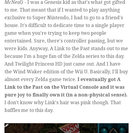
McNeal)
- I was a Genesis kid as that's what got gifted
to me. That meant that if I wanted to play anything
exclusive to Super Nintendo, I had to go to a friend's
house. It's difficult to dedicate time to a single player
game when you're trying to keep two people
entertained. Sure, there's controller passing, but we
were kids. Anyway, A Link to the Past stands out to me
because I'm a huge fan of the Zelda series to this day.
And Twilight Princess HD just came out. And I have
the Wind Waker edition of the Wii U. Basically, I'll buy
almost every Zelda game twice.
I eventually got A
Link to the Past on the Virtual Console and it was
pure joy to finally own it (in a non-physical sense).
I don't know why Link's hair was pink though. That
baffles me to this day.