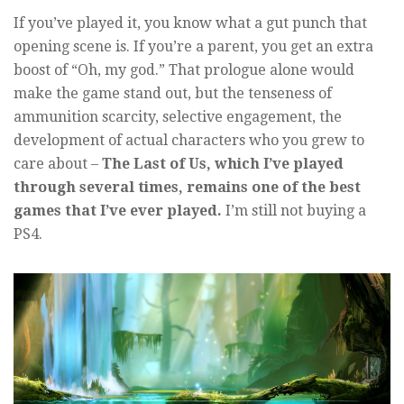
If you’ve played it, you know what a gut punch that
opening scene is. If you’re a parent, you get an extra
boost of “Oh, my god.” That prologue alone would
make the game stand out, but the tenseness of
ammunition scarcity, selective engagement, the
development of actual characters who you grew to
care about –
The Last of Us, which I’ve played
through several times, remains one of the best
games that I’ve ever played.
I’m still not buying a
PS4.